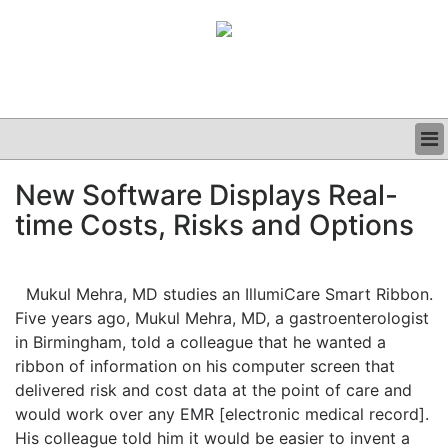
BUSINESS
New Software Displays Real-
CLINICAL
time Costs, Risks and Options
GRAND ROUNDS
PODCAST
Mukul Mehra, MD studies an IllumiCare Smart Ribbon.
Five years ago, Mukul Mehra, MD, a gastroenterologist
in Birmingham, told a colleague that he wanted a
ribbon of information on his computer screen that
delivered risk and cost data at the point of care and
would work over any EMR [electronic medical record].
His colleague told him it would be easier to invent a