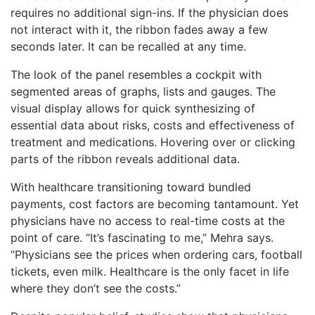
requires no additional sign-ins. If the physician does
not interact with it, the ribbon fades away a few
seconds later. It can be recalled at any time.
The look of the panel resembles a cockpit with
segmented areas of graphs, lists and gauges. The
visual display allows for quick synthesizing of
essential data about risks, costs and effectiveness of
treatment and medications. Hovering over or clicking
parts of the ribbon reveals additional data.
With healthcare transitioning toward bundled
payments, cost factors are becoming tantamount. Yet
physicians have no access to real-time costs at the
point of care. “It’s fascinating to me,” Mehra says.
“Physicians see the prices when ordering cars, football
tickets, even milk. Healthcare is the only facet in life
where they don’t see the costs.”