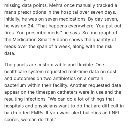
missing data points. Mehra once manually tracked a
man’s prescriptions in the hospital over seven days.
Initially, he was on seven medications. By day seven,
he was on 24. “That happens everywhere. You put out
fires. You prescribe meds,” he says. So one graph of
the Medication Smart Ribbon shows the quantity of
meds over the span of a week, along with the risk
data.
The panels are customizable and flexible. One
healthcare system requested real-time data on cost
and outcomes on two antibiotics on a certain
bacterium within their facility. Another requested data
appear on the timespan catheters were in use and the
resulting infections. “We can do a lot of things that
hospitals and physicians want to do that are difficult in
hard-coded EMRs. If you want alert bulletins and NFL
scores, we can do that.”