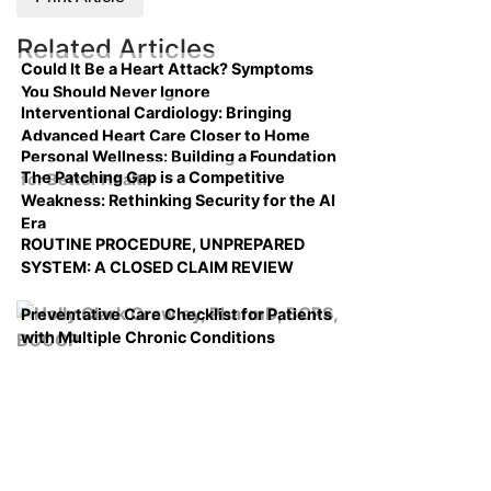
Related Articles
Could It Be a Heart Attack? Symptoms
You Should Never Ignore
Interventional Cardiology: Bringing
Advanced Heart Care Closer to Home
Personal Wellness: Building a Foundation
The Patching Gap is a Competitive
for Better Health
Weakness: Rethinking Security for the AI
Era
ROUTINE PROCEDURE, UNPREPARED
SYSTEM: A CLOSED CLAIM REVIEW
Preventative Care Checklist for Patients
with Multiple Chronic Conditions