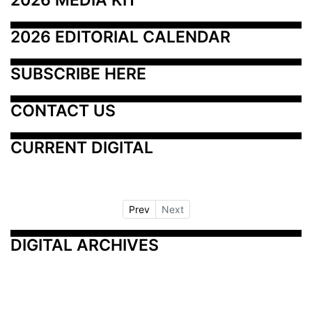
2026 EDITORIAL CALENDAR
SUBSCRIBE HERE
CONTACT US
CURRENT DIGITAL
Prev
Next
DIGITAL ARCHIVES