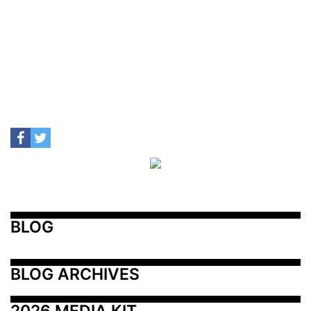
BLOG
BLOG ARCHIVES
2026 MEDIA KIT