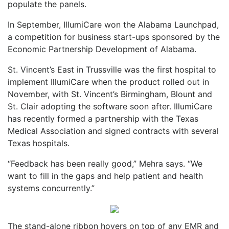
populate the panels.
In September, IllumiCare won the Alabama Launchpad,
a competition for business start-ups sponsored by the
Economic Partnership Development of Alabama.
St. Vincent’s East in Trussville was the first hospital to
implement IllumiCare when the product rolled out in
November, with St. Vincent’s Birmingham, Blount and
St. Clair adopting the software soon after. IllumiCare
has recently formed a partnership with the Texas
Medical Association and signed contracts with several
Texas hospitals.
“Feedback has been really good,” Mehra says. “We
want to fill in the gaps and help patient and health
systems concurrently.”
The stand-alone ribbon hovers on top of any EMR and