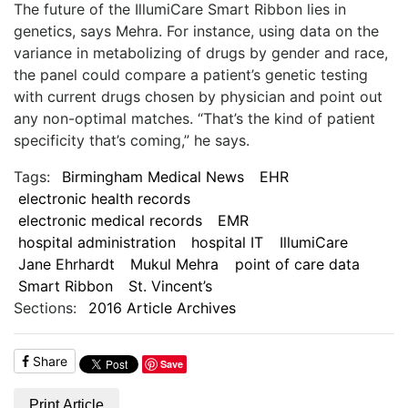
The future of the IllumiCare Smart Ribbon lies in
genetics, says Mehra. For instance, using data on the
variance in metabolizing of drugs by gender and race,
the panel could compare a patient’s genetic testing
with current drugs chosen by physician and point out
any non-optimal matches. “That’s the kind of patient
specificity that’s coming,” he says.
Tags:
Birmingham Medical News
EHR
electronic health records
electronic medical records
EMR
hospital administration
hospital IT
IllumiCare
Jane Ehrhardt
Mukul Mehra
point of care data
Smart Ribbon
St. Vincent’s
Sections:
2016 Article Archives
Share
Save
Print Article