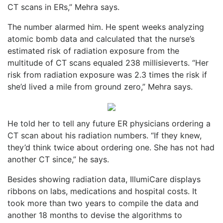
CT scans in ERs,” Mehra says.
The number alarmed him. He spent weeks analyzing
atomic bomb data and calculated that the nurse’s
estimated risk of radiation exposure from the
multitude of CT scans equaled 238 millisieverts. “Her
risk from radiation exposure was 2.3 times the risk if
she’d lived a mile from ground zero,” Mehra says.
He told her to tell any future ER physicians ordering a
CT scan about his radiation numbers. “If they knew,
they’d think twice about ordering one. She has not had
another CT since,” he says.
Besides showing radiation data, IllumiCare displays
ribbons on labs, medications and hospital costs. It
took more than two years to compile the data and
another 18 months to devise the algorithms to