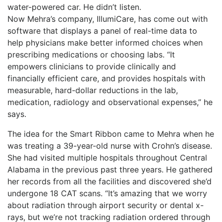
water-powered car. He didn’t listen.
Now Mehra’s company, IllumiCare, has come out with
software that displays a panel of real-time data to
help physicians make better informed choices when
prescribing medications or choosing labs. “It
empowers clinicians to provide clinically and
financially efficient care, and provides hospitals with
measurable, hard-dollar reductions in the lab,
medication, radiology and observational expenses,” he
says.
The idea for the Smart Ribbon came to Mehra when he
was treating a 39-year-old nurse with Crohn’s disease.
She had visited multiple hospitals throughout Central
Alabama in the previous past three years. He gathered
her records from all the facilities and discovered she’d
undergone 18 CAT scans. “It’s amazing that we worry
about radiation through airport security or dental x-
rays, but we’re not tracking radiation ordered through