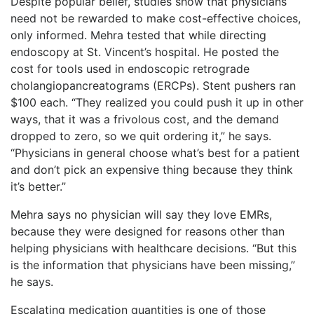
Despite popular belief, studies show that physicians
need not be rewarded to make cost-effective choices,
only informed. Mehra tested that while directing
endoscopy at St. Vincent’s hospital. He posted the
cost for tools used in endoscopic retrograde
cholangiopancreatograms (ERCPs). Stent pushers ran
$100 each. “They realized you could push it up in other
ways, that it was a frivolous cost, and the demand
dropped to zero, so we quit ordering it,” he says.
“Physicians in general choose what’s best for a patient
and don’t pick an expensive thing because they think
it’s better.”
Mehra says no physician will say they love EMRs,
because they were designed for reasons other than
helping physicians with healthcare decisions. “But this
is the information that physicians have been missing,”
he says.
Escalating medication quantities is one of those