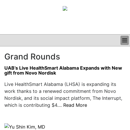
BUSINESS
Grand Rounds
CLINICAL
GRAND ROUNDS
UAB’s Live HealthSmart Alabama Expands with New
PODCAST
gift from Novo Nordisk
Live HealthSmart Alabama (LHSA) is expanding its
work thanks to a renewed commitment from Novo
Nordisk, and its social impact platform, The Interrupt,
which is contributing $4....
Read More