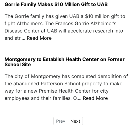
Gorrie Family Makes $10 Million Gift to UAB
The Gorrie family has given UAB a $10 million gift to
fight Alzheimer’s. The Frances Gorrie Alzheimer’s
Disease Center at UAB will accelerate research into
and str....
Read More
Montgomery to Establish Health Center on Former
School Site
The city of Montgomery has completed demolition of
the abandoned Patterson School property to make
way for a new Premise Health Center for city
employees and their families. O....
Read More
Prev
Next