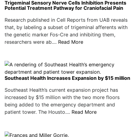
Trigeminal Sensory Nerve Cells Inhibition Presents
Potential Treatment Pathway for Craniofacial Pain
Research published in Cell Reports from UAB reveals
that, by labeling a subset of trigeminal afferents with
the genetic marker Fos-Cre and inhibiting them,
researchers were ab....
Read More
Southeast Health Increases Expansion by $15 million
Southeast Health’s current expansion project has
increased by $15 million with the two more floors
being added to the emergency department and
patient tower. The Housto....
Read More