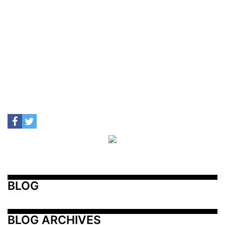
BLOG
BLOG ARCHIVES