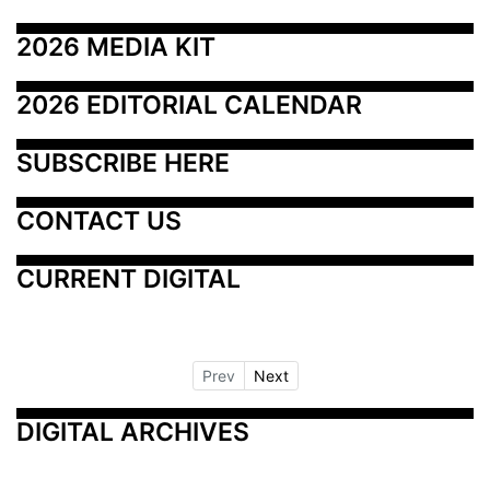
2026 MEDIA KIT
2026 EDITORIAL CALENDAR
SUBSCRIBE HERE
CONTACT US
CURRENT DIGITAL
Prev
Next
DIGITAL ARCHIVES