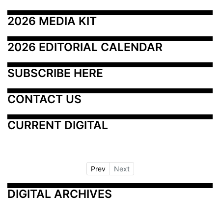
2026 MEDIA KIT
2026 EDITORIAL CALENDAR
SUBSCRIBE HERE
CONTACT US
CURRENT DIGITAL
Prev
Next
DIGITAL ARCHIVES