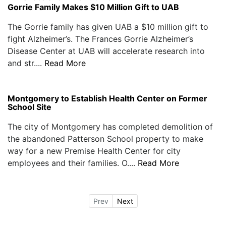
Gorrie Family Makes $10 Million Gift to UAB
The Gorrie family has given UAB a $10 million gift to
fight Alzheimer’s. The Frances Gorrie Alzheimer’s
Disease Center at UAB will accelerate research into
and str....
Read More
Montgomery to Establish Health Center on Former
School Site
The city of Montgomery has completed demolition of
the abandoned Patterson School property to make
way for a new Premise Health Center for city
employees and their families. O....
Read More
Prev
Next