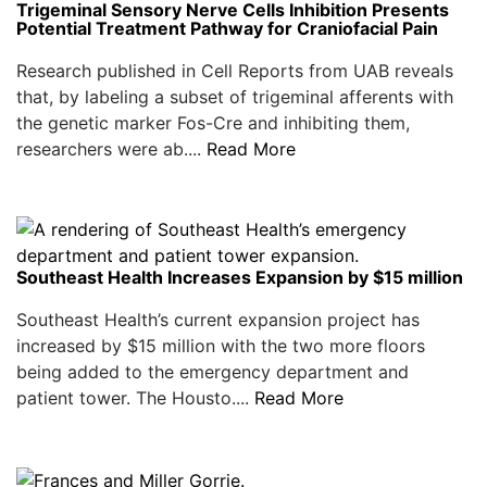
Trigeminal Sensory Nerve Cells Inhibition Presents
Potential Treatment Pathway for Craniofacial Pain
Research published in Cell Reports from UAB reveals
that, by labeling a subset of trigeminal afferents with
the genetic marker Fos-Cre and inhibiting them,
researchers were ab....
Read More
Southeast Health Increases Expansion by $15 million
Southeast Health’s current expansion project has
increased by $15 million with the two more floors
being added to the emergency department and
patient tower. The Housto....
Read More