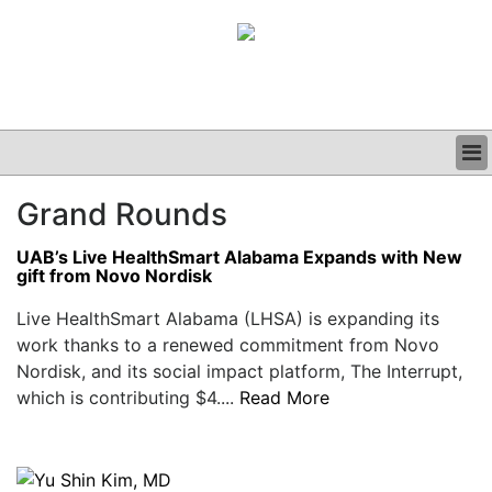
BUSINESS
Grand Rounds
CLINICAL
GRAND ROUNDS
UAB’s Live HealthSmart Alabama Expands with New
PODCAST
gift from Novo Nordisk
Live HealthSmart Alabama (LHSA) is expanding its
work thanks to a renewed commitment from Novo
Nordisk, and its social impact platform, The Interrupt,
which is contributing $4....
Read More