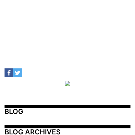
BLOG
BLOG ARCHIVES