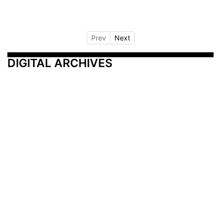
Prev
Next
DIGITAL ARCHIVES
Additional Resources
Other Medical News Markets