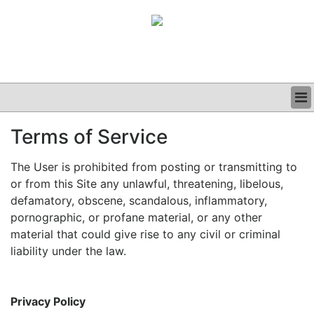
BUSINESS
Terms of Service
CLINICAL
GRAND ROUNDS
The User is prohibited from posting or transmitting to
PODCAST
or from this Site any unlawful, threatening, libelous,
defamatory, obscene, scandalous, inflammatory,
pornographic, or profane material, or any other
material that could give rise to any civil or criminal
liability under the law.
Privacy Policy