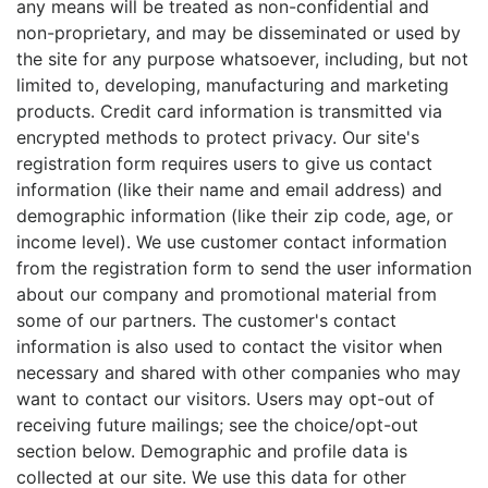
any means will be treated as non-confidential and
non-proprietary, and may be disseminated or used by
the site for any purpose whatsoever, including, but not
limited to, developing, manufacturing and marketing
products. Credit card information is transmitted via
encrypted methods to protect privacy. Our site's
registration form requires users to give us contact
information (like their name and email address) and
demographic information (like their zip code, age, or
income level). We use customer contact information
from the registration form to send the user information
about our company and promotional material from
some of our partners. The customer's contact
information is also used to contact the visitor when
necessary and shared with other companies who may
want to contact our visitors. Users may opt-out of
receiving future mailings; see the choice/opt-out
section below. Demographic and profile data is
collected at our site. We use this data for other