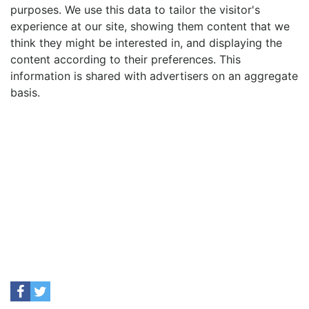
purposes. We use this data to tailor the visitor's
experience at our site, showing them content that we
think they might be interested in, and displaying the
content according to their preferences. This
information is shared with advertisers on an aggregate
basis.