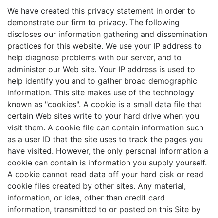
We have created this privacy statement in order to
demonstrate our firm to privacy. The following
discloses our information gathering and dissemination
practices for this website. We use your IP address to
help diagnose problems with our server, and to
administer our Web site. Your IP address is used to
help identify you and to gather broad demographic
information. This site makes use of the technology
known as "cookies". A cookie is a small data file that
certain Web sites write to your hard drive when you
visit them. A cookie file can contain information such
as a user ID that the site uses to track the pages you
have visited. However, the only personal information a
cookie can contain is information you supply yourself.
A cookie cannot read data off your hard disk or read
cookie files created by other sites. Any material,
information, or idea, other than credit card
information, transmitted to or posted on this Site by