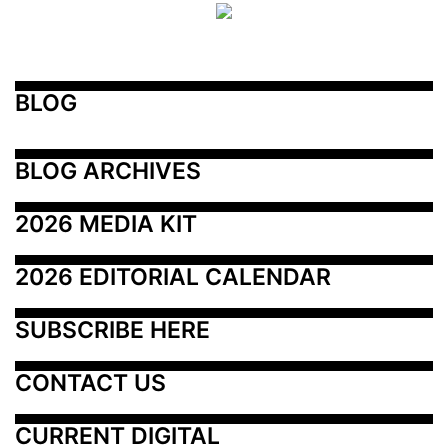
BLOG
BLOG ARCHIVES
2026 MEDIA KIT
2026 EDITORIAL CALENDAR
SUBSCRIBE HERE
CONTACT US
CURRENT DIGITAL