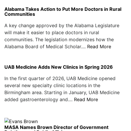
Alabama Takes Action to Put More Doctors in Rural
Communities
A key change approved by the Alabama Legislature
will make it easier to place doctors in rural
communities. The legislation modernizes how the
Alabama Board of Medical Scholar....
Read More
UAB Medicine Adds New Clinics in Spring 2026
In the first quarter of 2026, UAB Medicine opened
several new specialty clinic locations in the
Birmingham area. Starting in January, UAB Medicine
added gastroenterology and....
Read More
MASA Names Brown Director of Government