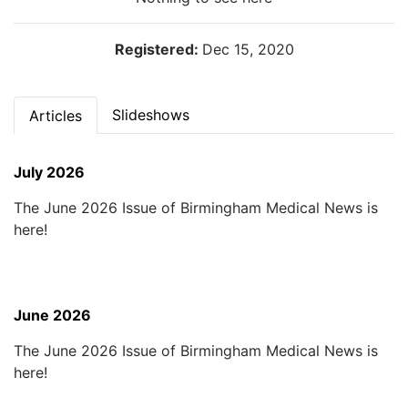
Registered:
Dec 15, 2020
Slideshows
Articles
July 2026
The June 2026 Issue of Birmingham Medical News is
here!
June 2026
The June 2026 Issue of Birmingham Medical News is
here!