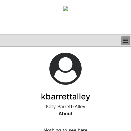
BUSINESS
CLINICAL
GRAND ROUNDS
PODCAST
kbarrettalley
Katy Barrett-Alley
About
Nothing to see here