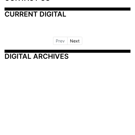
CURRENT DIGITAL
Prev
Next
DIGITAL ARCHIVES