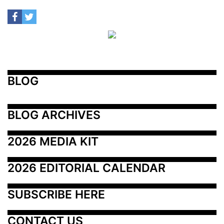
BLOG
BLOG ARCHIVES
2026 MEDIA KIT
2026 EDITORIAL CALENDAR
SUBSCRIBE HERE
CONTACT US