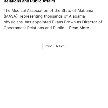
Relations and Public Affairs
The Medical Association of the State of Alabama
(MASA), representing thousands of Alabama
physicians, has appointed Evans Brown as Director of
Government Relations and Public....
Read More
Prev
Next