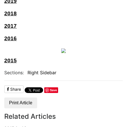
2019
2018
2017
2016
2015
Sections:
Right Sidebar
Share
Save
Print Article
Related Articles