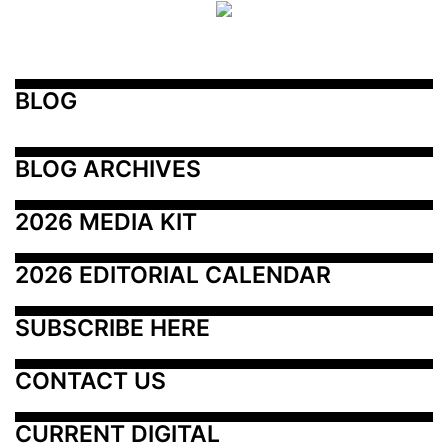
BLOG
BLOG ARCHIVES
2026 MEDIA KIT
2026 EDITORIAL CALENDAR
SUBSCRIBE HERE
CONTACT US
CURRENT DIGITAL