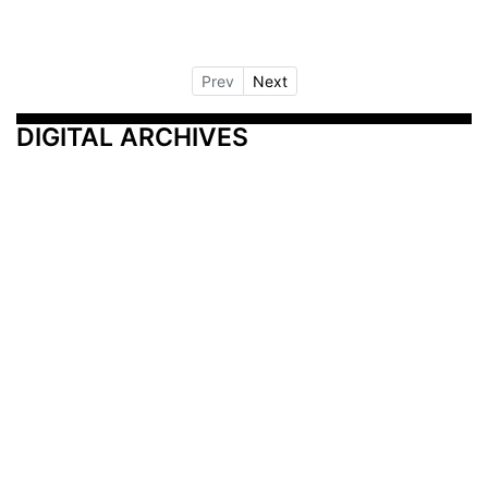
Prev
Next
DIGITAL ARCHIVES
Additional Resources
Other Medical News Markets