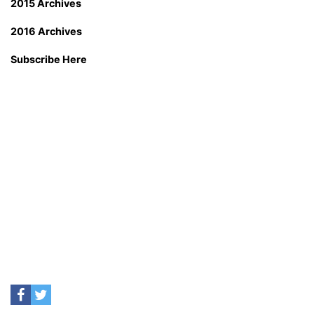
2015 Archives
2016 Archives
Subscribe Here