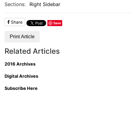
Sections:
Right Sidebar
Share
Save
Print Article
Related Articles
2016 Archives
Digital Archives
Subscribe Here