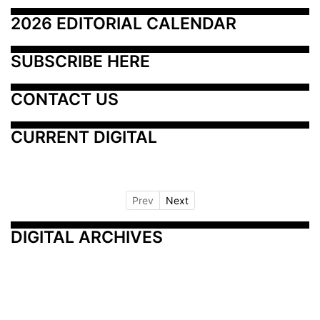
2026 EDITORIAL CALENDAR
SUBSCRIBE HERE
CONTACT US
CURRENT DIGITAL
Prev
Next
DIGITAL ARCHIVES