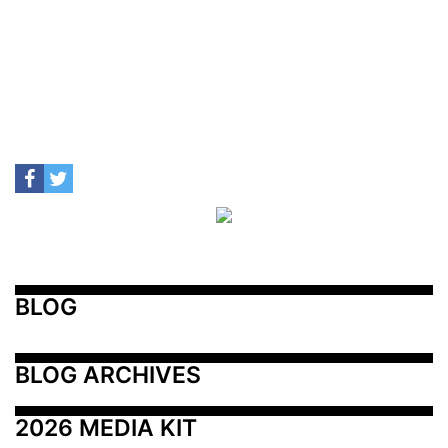
BLOG
BLOG ARCHIVES
2026 MEDIA KIT