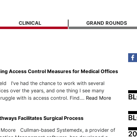
CLINICAL
GRAND ROUNDS
ing Access Control Measures for Medical Offices
eld I’ve had the chance to work with several
ices over the years, and one thing I see many
B
ruggle with is access control. Find....
Read More
BL
thways Facilitates Surgical Process
 Moore Cullman-based Systemedx, a provider of
20