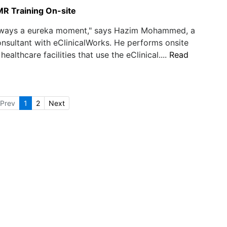
MR Training On-site
always a eureka moment," says Hazim Mohammed, a
nsultant with eClinicalWorks. He performs onsite
 healthcare facilities that use the eClinical....
Read
Prev
1
2
Next