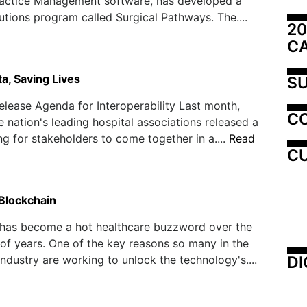
actice Management software, has developed a
lutions program called Surgical Pathways. The....
20
C
a, Saving Lives
SU
elease Agenda for Interoperability Last month,
C
e nation's leading hospital associations released a
ing for stakeholders to come together in a....
Read
CU
 Blockchain
 has become a hot healthcare buzzword over the
 of years. One of the key reasons so many in the
DI
industry are working to unlock the technology's....