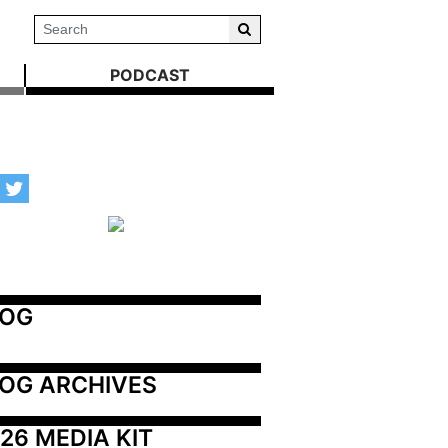
PODCAST
LOG
OG ARCHIVES
26 MEDIA KIT