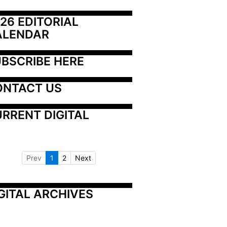
26 EDITORIAL 
ALENDAR
BSCRIBE HERE
ONTACT US
RRENT DIGITAL
Prev
1
2
Next
GITAL ARCHIVES