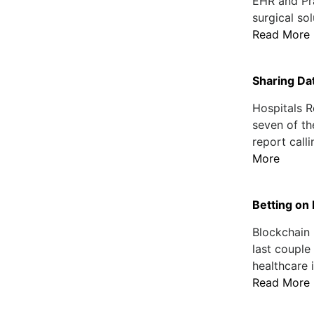
EHR and Pr
surgical so
Read More
Sharing Dat
Hospitals R
seven of th
report call
More
Betting on
Blockchain
last couple
healthcare 
Read More