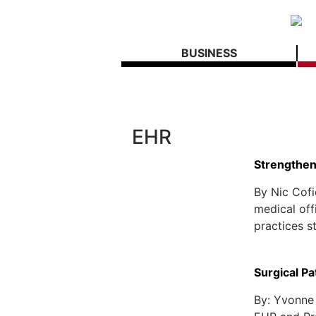
BUSINESS
EHR
Strengthen
By Nic Cofi
medical off
practices st
Surgical Pa
By: Yvonne