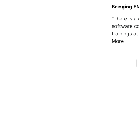
Bringing E
"There is 
software co
trainings at
More