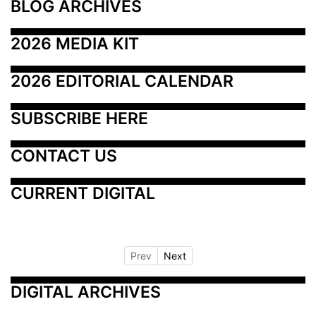
BLOG ARCHIVES
2026 MEDIA KIT
2026 EDITORIAL CALENDAR
SUBSCRIBE HERE
CONTACT US
CURRENT DIGITAL
Prev
Next
DIGITAL ARCHIVES