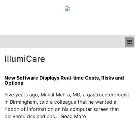
BUSINESS
IllumiCare
CLINICAL
GRAND ROUNDS
PODCAST
New Software Displays Real-time Costs, Risks and
Options
Five years ago, Mukul Mehra, MD, a gastroenterologist
in Birmingham, told a colleague that he wanted a
ribbon of information on his computer screen that
delivered risk and cos....
Read More