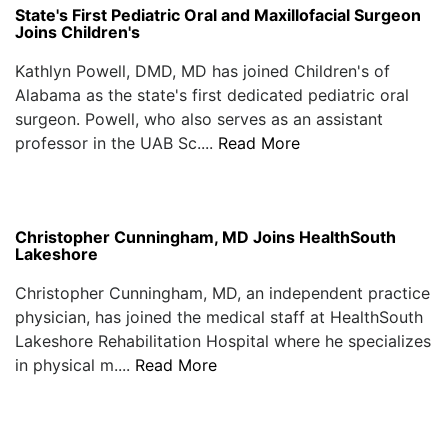
State's First Pediatric Oral and Maxillofacial Surgeon
Joins Children's
Kathlyn Powell, DMD, MD has joined Children's of
Alabama as the state's first dedicated pediatric oral
surgeon. Powell, who also serves as an assistant
professor in the UAB Sc....
Read More
Christopher Cunningham, MD Joins HealthSouth
Lakeshore
Christopher Cunningham, MD, an independent practice
physician, has joined the medical staff at HealthSouth
Lakeshore Rehabilitation Hospital where he specializes
in physical m....
Read More