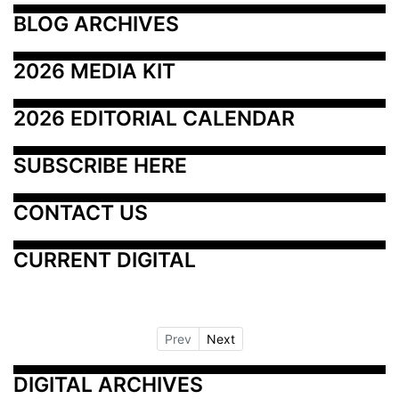
BLOG ARCHIVES
2026 MEDIA KIT
2026 EDITORIAL CALENDAR
SUBSCRIBE HERE
CONTACT US
CURRENT DIGITAL
Prev
Next
DIGITAL ARCHIVES