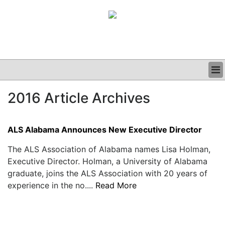
BUSINESS
2016 Article Archives
CLINICAL
GRAND ROUNDS
PODCAST
ALS Alabama Announces New Executive Director
The ALS Association of Alabama names Lisa Holman,
Executive Director. Holman, a University of Alabama
graduate, joins the ALS Association with 20 years of
experience in the no....
Read More