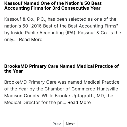
Kassouf Named One of the Nation's 50 Best
Accounting Firms for 3rd Consecutive Year
Kassouf & Co., P.C., has been selected as one of the
nation's 50 "2016 Best of the Best Accounting Firms"
by Inside Public Accounting (IPA). Kassouf & Co. is the
only....
Read More
BrookeMD Primary Care Named Medical Practice of
the Year
BrookeMD Primary Care was named Medical Practice
of the Year by the Chamber of Commerce-Huntsville
Madison County. While Brooke Uptagrafft, MD, the
Medical Director for the pr....
Read More
Prev
Next