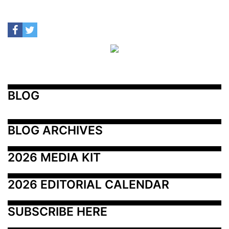
BLOG
BLOG ARCHIVES
2026 MEDIA KIT
2026 EDITORIAL CALENDAR
SUBSCRIBE HERE