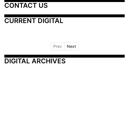
CONTACT US
CURRENT DIGITAL
Prev
Next
DIGITAL ARCHIVES