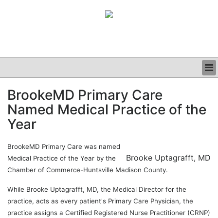
BUSINESS
BrookeMD Primary Care
CLINICAL
Named Medical Practice of the
GRAND ROUNDS
PODCAST
Year
BrookeMD Primary Care was named
Brooke Uptagrafft, MD
Medical Practice of the Year by the
Chamber of Commerce-Huntsville Madison County.
While Brooke Uptagrafft, MD, the Medical Director for the
practice, acts as every patient's Primary Care Physician, the
practice assigns a Certified Registered Nurse Practitioner (CRNP)