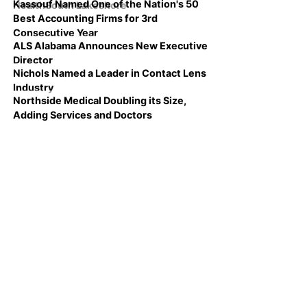
Kassouf Named One of the Nation's 50
HealthSouth Lakeshore
Best Accounting Firms for 3rd
Consecutive Year
ALS Alabama Announces New Executive
Director
Nichols Named a Leader in Contact Lens
Industry
Northside Medical Doubling its Size,
Adding Services and Doctors