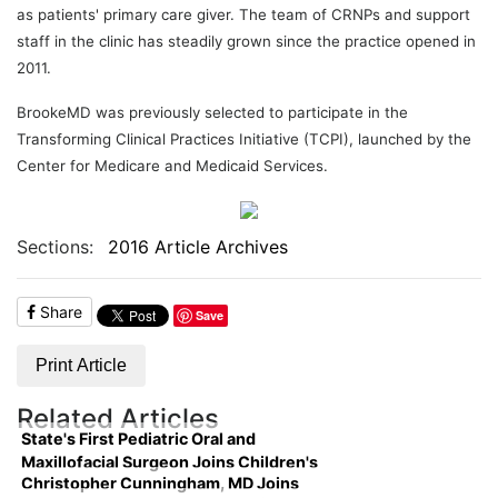
as patients' primary care giver. The team of CRNPs and support
staff in the clinic has steadily grown since the practice opened in
2011.
BrookeMD was previously selected to participate in the
Transforming Clinical Practices Initiative (TCPI), launched by the
Center for Medicare and Medicaid Services.
Sections:
2016 Article Archives
Share
Save
Print Article
Related Articles
State's First Pediatric Oral and
Maxillofacial Surgeon Joins Children's
Christopher Cunningham, MD Joins