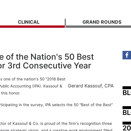
CLINICAL
GRAND ROUNDS
of the Nation's 50 Best
or 3rd Consecutive Year
s one of the nation's 50 "2016 Best
Gerard Kassouf, CPA
Public Accounting (IPA). Kassouf &
B
 this honor.
cipating in the survey, IPA selects the 50 "Best of the Best"
BL
r of Kassouf & Co. is proud of the firm's recognition three
20
ange strategic vision, and a creative work environment filled