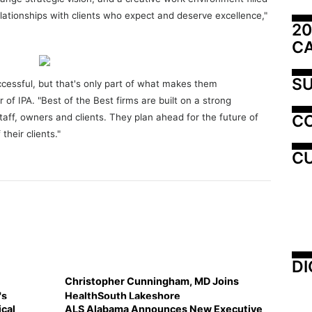
relationships with clients who expect and deserve excellence,"
20
C
SU
uccessful, but that's only part of what makes them
r of IPA. "Best of the Best firms are built on a strong
C
taff, owners and clients. They plan ahead for the future of
their clients."
CU
DI
Christopher Cunningham, MD Joins
's
HealthSouth Lakeshore
cal
ALS Alabama Announces New Executive