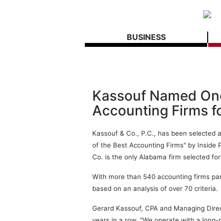
BUSINESS
Kassouf Named One 
Accounting Firms f
Kassouf & Co., P.C., has been selected a
of the Best Accounting Firms" by Inside 
Co. is the only Alabama firm selected for
With more than 540 accounting firms parti
based on an analysis of over 70 criteria.
Gerard Kassouf, CPA and Managing Directo
years in a row. "We operate with a long-r