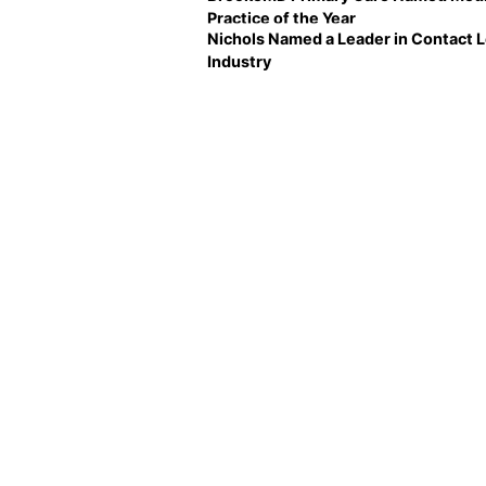
Practice of the Year
Nichols Named a Leader in Contact 
Industry