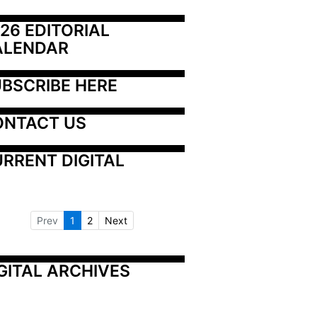
26 EDITORIAL 
ALENDAR
BSCRIBE HERE
ONTACT US
RRENT DIGITAL
Prev
1
2
Next
GITAL ARCHIVES