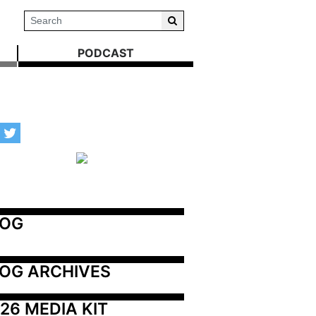
PODCAST
LOG
OG ARCHIVES
26 MEDIA KIT