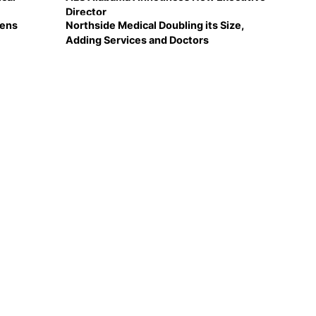
Director
Lens
Northside Medical Doubling its Size,
Adding Services and Doctors