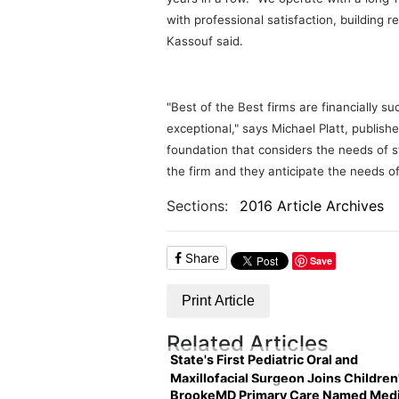
with professional satisfaction, building 
Kassouf said.
"Best of the Best firms are financially s
exceptional," says Michael Platt, publishe
foundation that considers the needs of s
the firm and they anticipate the needs of 
Sections:
2016 Article Archives
Share
Save
Print Article
Related Articles
State's First Pediatric Oral and
Maxillofacial Surgeon Joins Children
BrookeMD Primary Care Named Medi