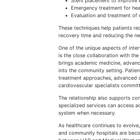
Stent placement to improve 
Emergency treatment for hea
Evaluation and treatment of c
These techniques help patients re
recovery time and reducing the ne
One of the unique aspects of inte
is the close collaboration with th
brings academic medicine, advance
into the community setting. Patie
treatment approaches, advanced c
cardiovascular specialists committ
The relationship also supports con
specialized services can access a
system when necessary.
As healthcare continues to evolv
and community hospitals are becom