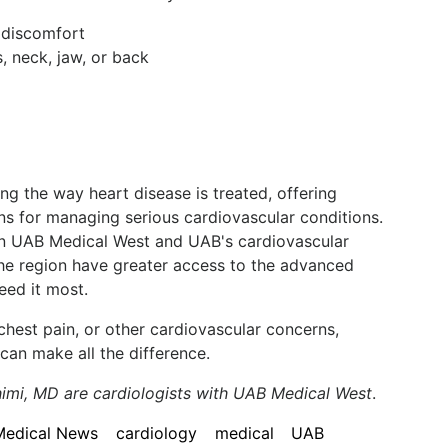
r discomfort
, neck, jaw, or back
ing the way heart disease is treated, offering
ions for managing serious cardiovascular conditions.
n UAB Medical West and UAB's cardiovascular
 the region have greater access to the advanced
eed it most.
 chest pain, or other cardiovascular concerns,
can make all the difference.
imi, MD are cardiologists with UAB Medical West
.
Medical News
cardiology
medical
UAB