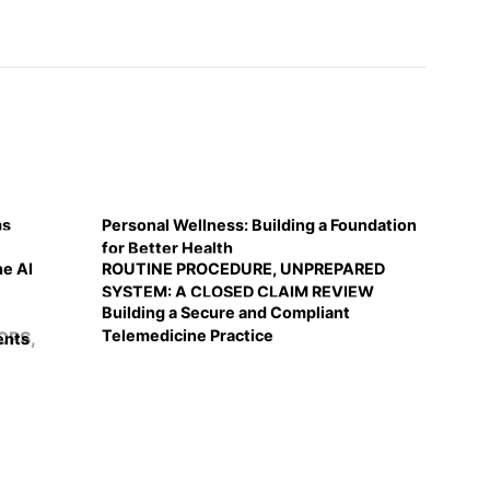
ms
Personal Wellness: Building a Foundation
for Better Health
he AI
ROUTINE PROCEDURE, UNPREPARED
SYSTEM: A CLOSED CLAIM REVIEW
Building a Secure and Compliant
Telemedicine Practice
ents