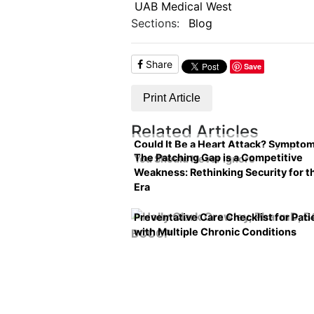
UAB Medical West
Sections:
Blog
Share
Save
Print Article
Related Articles
Could It Be a Heart Attack? Sympto
The Patching Gap is a Competitive
You Should Never Ignore
Weakness: Rethinking Security for t
Era
Preventative Care Checklist for Pati
with Multiple Chronic Conditions