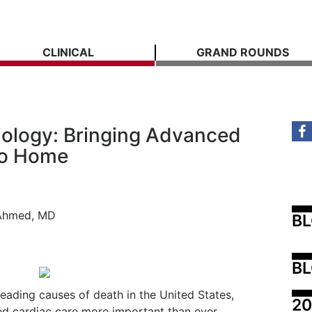
CLINICAL
GRAND ROUNDS
diology: Bringing Advanced
to Home
 Ahmed, MD
B
BL
eading causes of death in the United States,
20
ed cardiac care more important than ever.