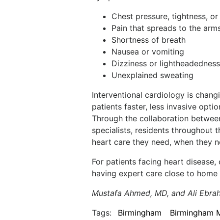
Chest pressure, tightness, o
Pain that spreads to the arms
Shortness of breath
Nausea or vomiting
Dizziness or lightheadedness
Unexplained sweating
Interventional cardiology is chang
patients faster, less invasive opt
Through the collaboration betwee
specialists, residents throughout
heart care they need, when they n
For patients facing heart disease,
having expert care close to home 
Mustafa Ahmed, MD, and Ali Ebrah
Tags:
Birmingham
Birmingham 