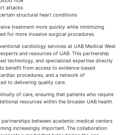
blood flow
rt attacks
ertain structural heart conditions
ceive treatment more quickly while minimizing
ed for more invasive surgical procedures.
rventional cardiology services at UAB Medical West
e experts and resources of UAB. This partnership
d technology, and specialized expertise directly
nts benefit from access to evidence-based
ardiac procedures, and a network of
ed to delivering quality care.
tinuity of care, ensuring that patients who require
dditional resources within the broader UAB health
e, partnerships between academic medical centers
ing increasingly important. The collaboration