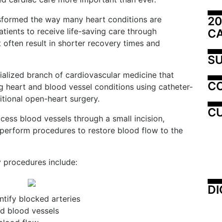
20
nsformed the way many heart conditions are
tients to receive life-saving care through
C
 often result in shorter recovery times and
SU
cialized branch of cardiovascular medicine that
C
g heart and blood vessel conditions using catheter-
itional open-heart surgery.
CU
cess blood vessels through a small incision,
nd perform procedures to restore blood flow to the
 procedures include:
DI
tify blocked arteries
d blood vessels