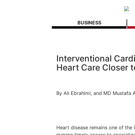
BUSINESS
Interventional Car
Heart Care Closer 
By Ali Ebrahimi, and MD Mustafa
Heart disease remains one of the l
making timely access to specializ