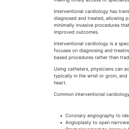
Interventional cardiology has tra
diagnosed and treated, allowing pa
minimally invasive procedures that
improved outcomes.
Interventional cardiology is a spe
focuses on diagnosing and treatin
based procedures rather than trad
Using catheters, physicians can ac
typically in the wrist or groin, a
heart.
Common interventional cardiology
Coronary angiography to iden
Angioplasty to open narrowe