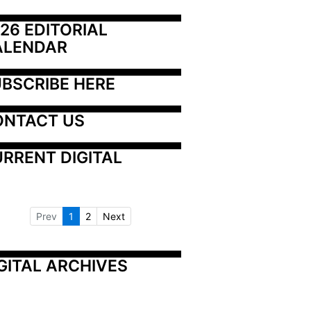
26 EDITORIAL 
ALENDAR
BSCRIBE HERE
ONTACT US
RRENT DIGITAL
Prev
1
2
Next
GITAL ARCHIVES