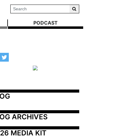
PODCAST
LOG
OG ARCHIVES
26 MEDIA KIT