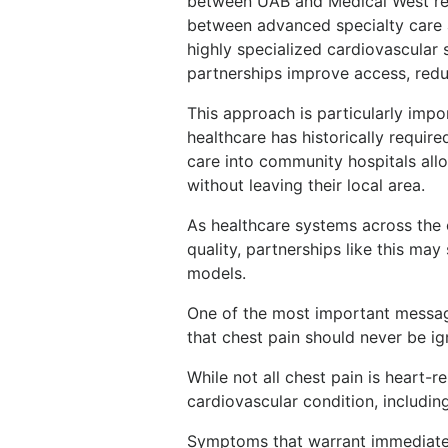
between UAB and Medical West rep
between advanced specialty care 
highly specialized cardiovascular s
partnerships improve access, redu
This approach is particularly impo
healthcare has historically requir
care into community hospitals all
without leaving their local area.
As healthcare systems across the
quality, partnerships like this may
models.
One of the most important message
that chest pain should never be ig
While not all chest pain is heart-r
cardiovascular condition, including
Symptoms that warrant immediate 