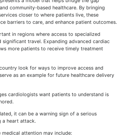
resents a model that helps bridge the gap
and community-based healthcare. By bringing
ervices closer to where patients live, these
ce barriers to care, and enhance patient outcomes.
rtant in regions where access to specialized
ed significant travel. Expanding advanced cardiac
ows more patients to receive timely treatment
 country look for ways to improve access and
 serve as an example for future healthcare delivery
s cardiologists want patients to understand is
nored.
elated, it can be a warning sign of a serious
 a heart attack.
medical attention may include: