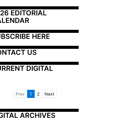
26 EDITORIAL 
ALENDAR
BSCRIBE HERE
ONTACT US
RRENT DIGITAL
Prev
1
2
Next
GITAL ARCHIVES