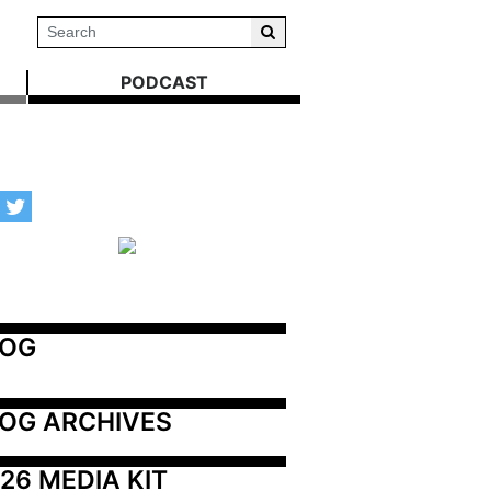
PODCAST
LOG
OG ARCHIVES
26 MEDIA KIT