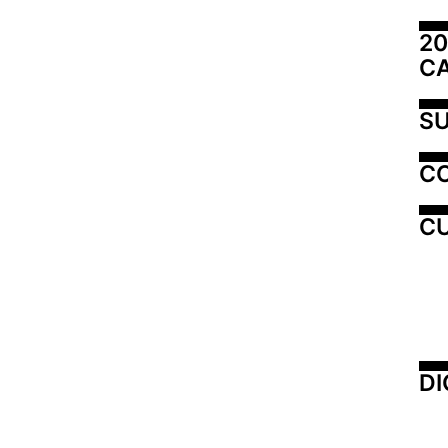
20
C
SU
C
CU
DI