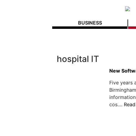
BUSINESS
hospital IT
New Softwa
Five years 
Birmingham,
information
cos....
Read