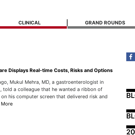
CLINICAL
GRAND ROUNDS
re Displays Real-time Costs, Risks and Options
ago, Mukul Mehra, MD, a gastroenterologist in
 told a colleague that he wanted a ribbon of
B
 on his computer screen that delivered risk and
 More
BL
20