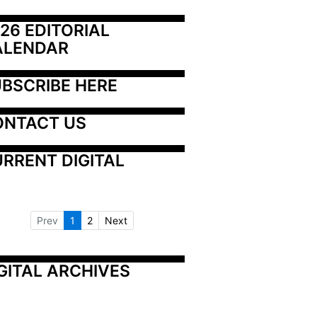
26 EDITORIAL 
ALENDAR
BSCRIBE HERE
ONTACT US
RRENT DIGITAL
Prev
1
2
Next
GITAL ARCHIVES