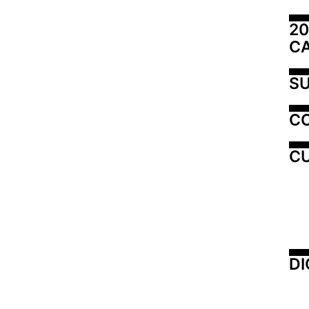
20
C
SU
C
CU
DI