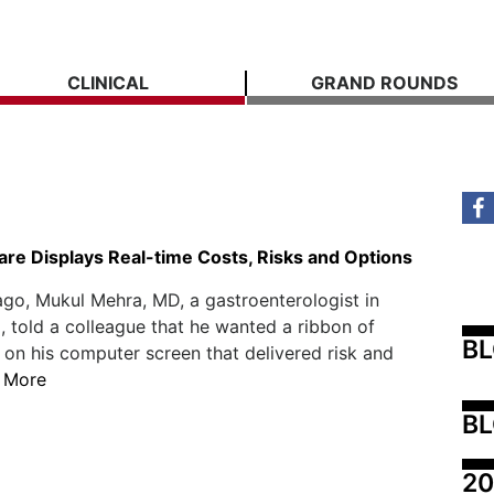
CLINICAL
GRAND ROUNDS
re Displays Real-time Costs, Risks and Options
ago, Mukul Mehra, MD, a gastroenterologist in
 told a colleague that he wanted a ribbon of
B
 on his computer screen that delivered risk and
 More
BL
20