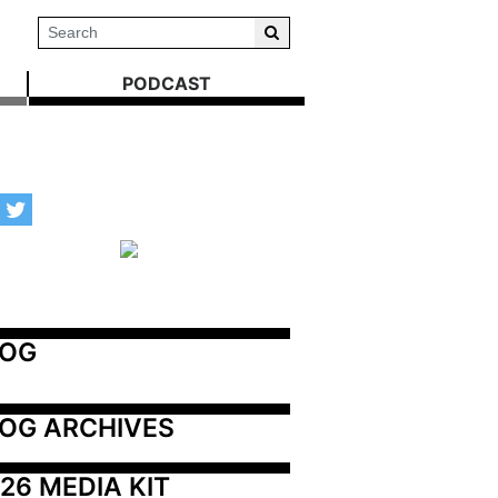
PODCAST
LOG
OG ARCHIVES
26 MEDIA KIT