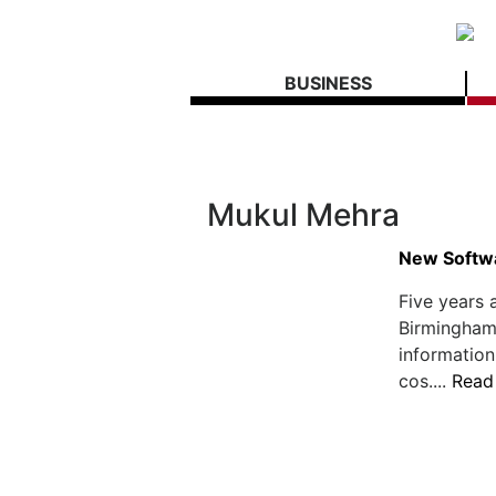
BUSINESS
Mukul Mehra
New Softwa
Five years 
Birmingham,
information
cos....
Read