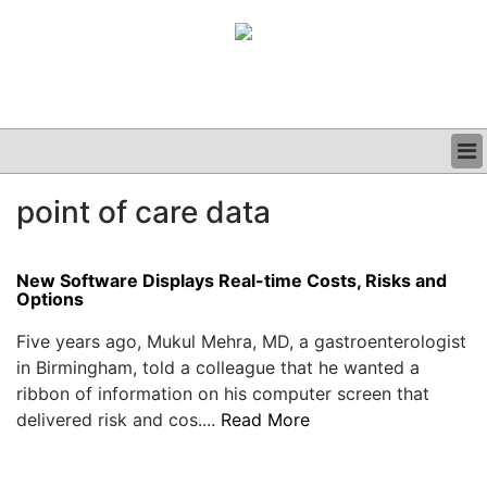
BUSINESS
point of care data
CLINICAL
GRAND ROUNDS
PODCAST
New Software Displays Real-time Costs, Risks and
Options
Five years ago, Mukul Mehra, MD, a gastroenterologist
in Birmingham, told a colleague that he wanted a
ribbon of information on his computer screen that
delivered risk and cos....
Read More