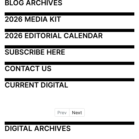
BLOG ARCHIVES
2026 MEDIA KIT
2026 EDITORIAL CALENDAR
SUBSCRIBE HERE
CONTACT US
CURRENT DIGITAL
Prev
Next
DIGITAL ARCHIVES