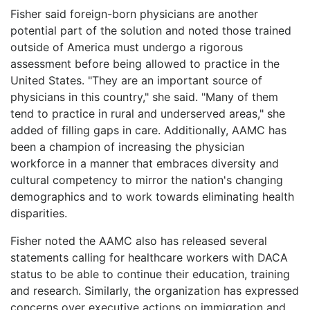
Fisher said foreign-born physicians are another
potential part of the solution and noted those trained
outside of America must undergo a rigorous
assessment before being allowed to practice in the
United States. "They are an important source of
physicians in this country," she said. "Many of them
tend to practice in rural and underserved areas," she
added of filling gaps in care. Additionally, AAMC has
been a champion of increasing the physician
workforce in a manner that embraces diversity and
cultural competency to mirror the nation's changing
demographics and to work towards eliminating health
disparities.
Fisher noted the AAMC also has released several
statements calling for healthcare workers with DACA
status to be able to continue their education, training
and research. Similarly, the organization has expressed
concerns over executive actions on immigration and