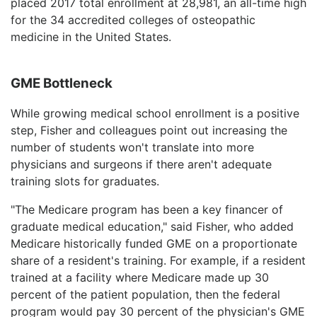
placed 2017 total enrollment at 28,981, an all-time high
for the 34 accredited colleges of osteopathic
medicine in the United States.
GME Bottleneck
While growing medical school enrollment is a positive
step, Fisher and colleagues point out increasing the
number of students won't translate into more
physicians and surgeons if there aren't adequate
training slots for graduates.
"The Medicare program has been a key financer of
graduate medical education," said Fisher, who added
Medicare historically funded GME on a proportionate
share of a resident's training. For example, if a resident
trained at a facility where Medicare made up 30
percent of the patient population, then the federal
program would pay 30 percent of the physician's GME