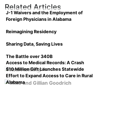
Related Articles
J-1 Waivers and the Employment of
Foreign Physicians in Alabama
Reimagining Residency
Sharing Data, Saving Lives
The Battle over 340B
Access to Medical Records: A Crash
$10 Million Gift Launches Statewide
Course on Compliance
Effort to Expand Access to Care in Rural
Alabama