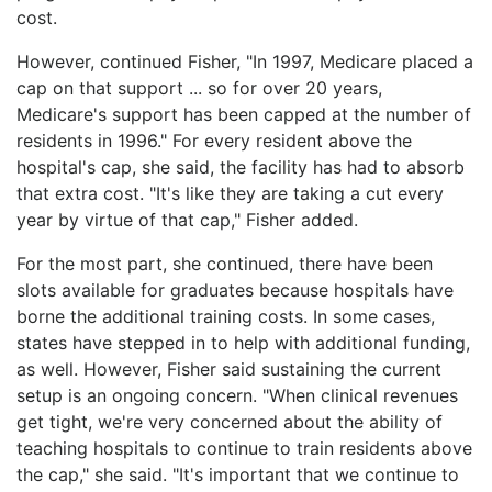
cost.
However, continued Fisher, "In 1997, Medicare placed a
cap on that support ... so for over 20 years,
Medicare's support has been capped at the number of
residents in 1996." For every resident above the
hospital's cap, she said, the facility has had to absorb
that extra cost. "It's like they are taking a cut every
year by virtue of that cap," Fisher added.
For the most part, she continued, there have been
slots available for graduates because hospitals have
borne the additional training costs. In some cases,
states have stepped in to help with additional funding,
as well. However, Fisher said sustaining the current
setup is an ongoing concern. "When clinical revenues
get tight, we're very concerned about the ability of
teaching hospitals to continue to train residents above
the cap," she said. "It's important that we continue to