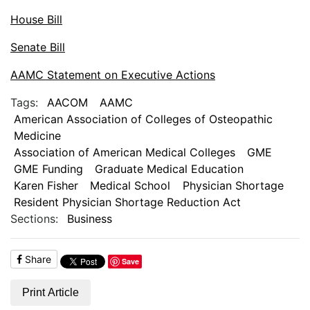
House Bill
Senate Bill
AAMC Statement on Executive Actions
Tags:
AACOM
AAMC
American Association of Colleges of Osteopathic
Medicine
Association of American Medical Colleges
GME
GME Funding
Graduate Medical Education
Karen Fisher
Medical School
Physician Shortage
Resident Physician Shortage Reduction Act
Sections:
Business
Share
Save
Print Article