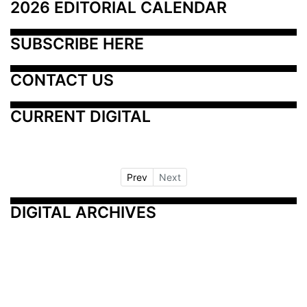
2026 EDITORIAL CALENDAR
SUBSCRIBE HERE
CONTACT US
CURRENT DIGITAL
Prev
Next
DIGITAL ARCHIVES