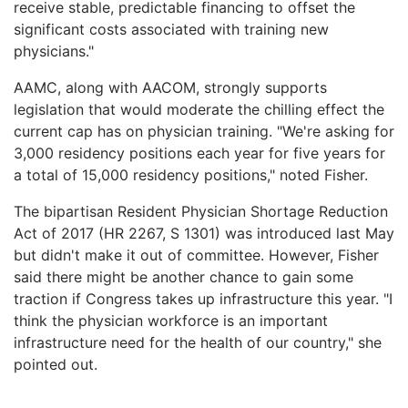
receive stable, predictable financing to offset the
significant costs associated with training new
physicians."
AAMC, along with AACOM, strongly supports
legislation that would moderate the chilling effect the
current cap has on physician training. "We're asking for
3,000 residency positions each year for five years for
a total of 15,000 residency positions," noted Fisher.
The bipartisan Resident Physician Shortage Reduction
Act of 2017 (HR 2267, S 1301) was introduced last May
but didn't make it out of committee. However, Fisher
said there might be another chance to gain some
traction if Congress takes up infrastructure this year. "I
think the physician workforce is an important
infrastructure need for the health of our country," she
pointed out.