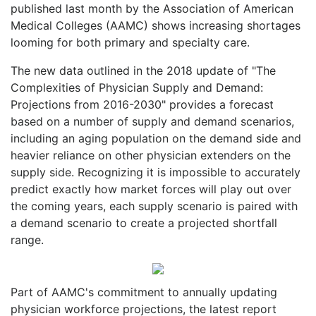
published last month by the Association of American
Medical Colleges (AAMC) shows increasing shortages
looming for both primary and specialty care.
The new data outlined in the 2018 update of "The
Complexities of Physician Supply and Demand:
Projections from 2016-2030" provides a forecast
based on a number of supply and demand scenarios,
including an aging population on the demand side and
heavier reliance on other physician extenders on the
supply side. Recognizing it is impossible to accurately
predict exactly how market forces will play out over
the coming years, each supply scenario is paired with
a demand scenario to create a projected shortfall
range.
Part of AAMC's commitment to annually updating
physician workforce projections, the latest report