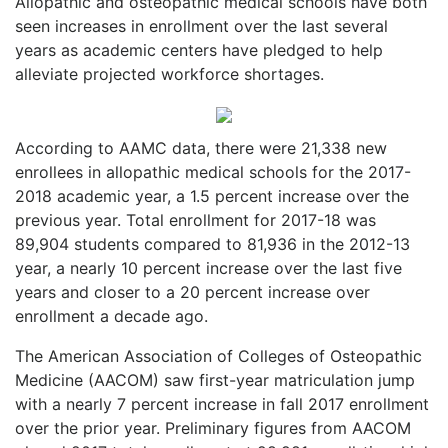
Allopathic and osteopathic medical schools have both
seen increases in enrollment over the last several
years as academic centers have pledged to help
alleviate projected workforce shortages.
According to AAMC data, there were 21,338 new
enrollees in allopathic medical schools for the 2017-
2018 academic year, a 1.5 percent increase over the
previous year. Total enrollment for 2017-18 was
89,904 students compared to 81,936 in the 2012-13
year, a nearly 10 percent increase over the last five
years and closer to a 20 percent increase over
enrollment a decade ago.
The American Association of Colleges of Osteopathic
Medicine (AACOM) saw first-year matriculation jump
with a nearly 7 percent increase in fall 2017 enrollment
over the prior year. Preliminary figures from AACOM