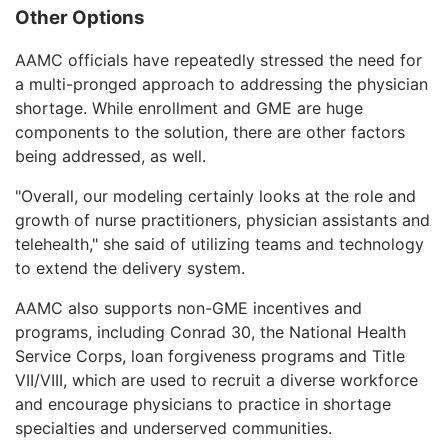
Other Options
AAMC officials have repeatedly stressed the need for
a multi-pronged approach to addressing the physician
shortage. While enrollment and GME are huge
components to the solution, there are other factors
being addressed, as well.
"Overall, our modeling certainly looks at the role and
growth of nurse practitioners, physician assistants and
telehealth," she said of utilizing teams and technology
to extend the delivery system.
AAMC also supports non-GME incentives and
programs, including Conrad 30, the National Health
Service Corps, loan forgiveness programs and Title
VII/VIII, which are used to recruit a diverse workforce
and encourage physicians to practice in shortage
specialties and underserved communities.