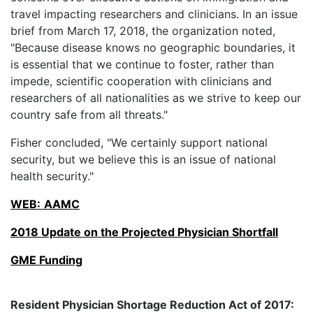
travel impacting researchers and clinicians. In an issue
brief from March 17, 2018, the organization noted,
"Because disease knows no geographic boundaries, it
is essential that we continue to foster, rather than
impede, scientific cooperation with clinicians and
researchers of all nationalities as we strive to keep our
country safe from all threats."
Fisher concluded, "We certainly support national
security, but we believe this is an issue of national
health security."
WEB:
AAMC
2018 Update on the Projected Physician Shortfall
GME Funding
Resident Physician Shortage Reduction Act of 2017: