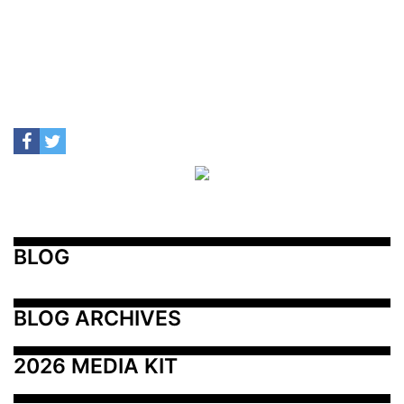
BLOG
BLOG ARCHIVES
2026 MEDIA KIT