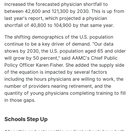
increased the forecasted physician shortfall to
between 42,600 and 121,300 by 2030. This is up from
last year's report, which projected a physician
shortfall of 40,800 to 104,900 by that same year.
The shifting demographics of the U.S. population
continue to be a key driver of demand. "Our data
shows by 2030, the U.S. population aged 65 and older
will grow by 50 percent," said AAMC's Chief Public
Policy Officer Karen Fisher. She added the supply side
of the equation is impacted by several factors
including the hours physicians are willing to work, the
number of providers nearing retirement, and the
quantity of young physicians completing training to fill
in those gaps.
Schools Step Up