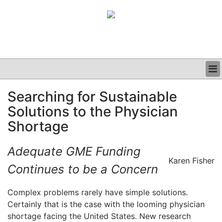
BUSINESS
Searching for Sustainable
CLINICAL
Solutions to the Physician
GRAND ROUNDS
PODCAST
Shortage
Adequate GME Funding
Karen Fisher
Continues to be a Concern
Complex problems rarely have simple solutions.
Certainly that is the case with the looming physician
shortage facing the United States. New research