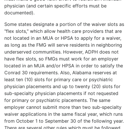
physician (and certain specific efforts must be
documented).
Some states designate a portion of the waiver slots as
"flex slots," which allow health care providers that are
not located in an MUA or HPSA to apply for a waiver,
as long as the FMG will serve residents in neighboring
underserved communities. However, ADPH does not
have flex slots, so FMGs must work for an employer
located in an MUA and/or HPSA in order to satisfy the
Conrad 30 requirements. Also, Alabama reserves at
least ten (10) slots for primary care or psychiatric
physician placements and up to twenty (20) slots for
sub-specialty physician placements if not requested
for primary or psychiatric placements. The same
employer cannot submit more than two sub-specialty
waiver applications in the same fiscal year, which runs
from October 1 to September 30 of the following year.
There are several other rules which must be followed