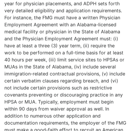
year for physician placements, and ADPH sets forth
very detailed eligibility and application requirements.
For instance, the FMG must have a written Physician
Employment Agreement with an Alabama-licensed
medical facility or physician in the State of Alabama
and the Physician Employment Agreement must: (i)
have at least a three (3) year term, (ii) require the
work to be performed on a full-time basis for at least
40 hours per week, (iii) limit service sites to HPSAs or
MUAs in the State of Alabama, (iv) include several
immigration-related contractual provisions, (v) include
certain verbatim clauses regarding breach, and (vi)
not include certain provisions such as restrictive
covenants preventing or discouraging practice in any
HPSA or MUA. Typically, employment must begin
within 90 days from waiver approval as well. In
addition to numerous other application and
documentation requirements, the employer of the FMG
must make a good-faith effort to recruit an American