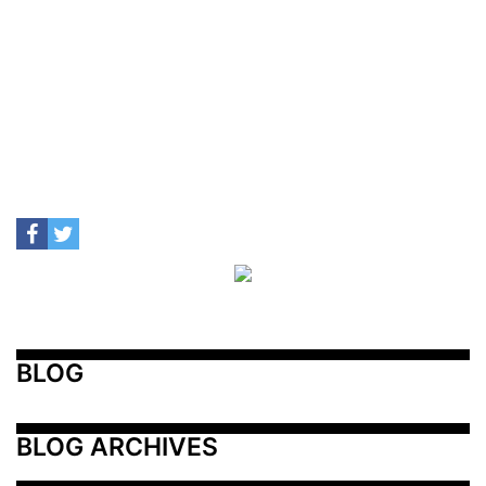
BLOG
BLOG ARCHIVES