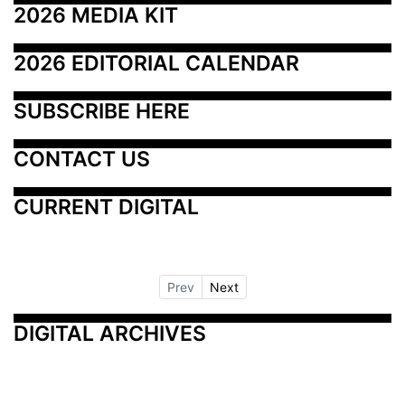
2026 MEDIA KIT
2026 EDITORIAL CALENDAR
SUBSCRIBE HERE
CONTACT US
CURRENT DIGITAL
Prev
Next
DIGITAL ARCHIVES