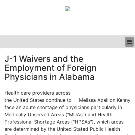
BUSINESS
J-1 Waivers and the
CLINICAL
Employment of Foreign
GRAND ROUNDS
PODCAST
Physicians in Alabama
Health care providers across
the United States continue to
Melissa Azallion Kenny
face an acute shortage of physicians particularly in
Medically Unserved Areas ("MUAs") and Health
Professional Shortage Areas ("HPSAs"), which areas
are determined by the United Stated Public Health