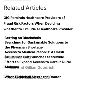
Related Articles
OIG Reminds Healthcare Providers of
Fraud Risk Factors When Deciding
whether to Exclude a Healthcare Provider
Betting on Blockchain
Searching for Sustainable Solutions to
the Physician Shortage
Access to Medical Records: A Crash
$10 Million Gift Launches Statewide
Course on Compliance
Effort to Expand Access to Care in Rural
Alabama
When Pickleball Meets the Doctor