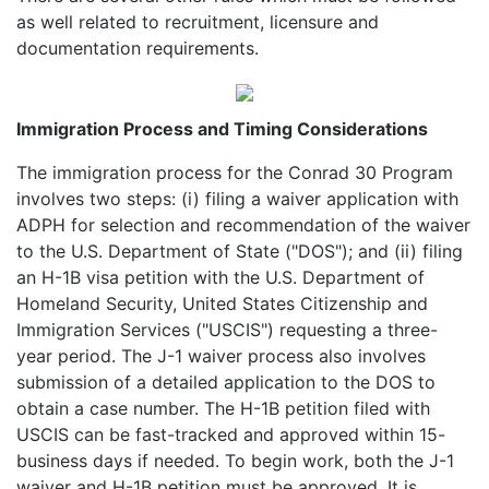
as well related to recruitment, licensure and
documentation requirements.
Immigration Process and Timing Considerations
The immigration process for the Conrad 30 Program
involves two steps: (i) filing a waiver application with
ADPH for selection and recommendation of the waiver
to the U.S. Department of State ("DOS"); and (ii) filing
an H-1B visa petition with the U.S. Department of
Homeland Security, United States Citizenship and
Immigration Services ("USCIS") requesting a three-
year period. The J-1 waiver process also involves
submission of a detailed application to the DOS to
obtain a case number. The H-1B petition filed with
USCIS can be fast-tracked and approved within 15-
business days if needed. To begin work, both the J-1
waiver and H-1B petition must be approved. It is