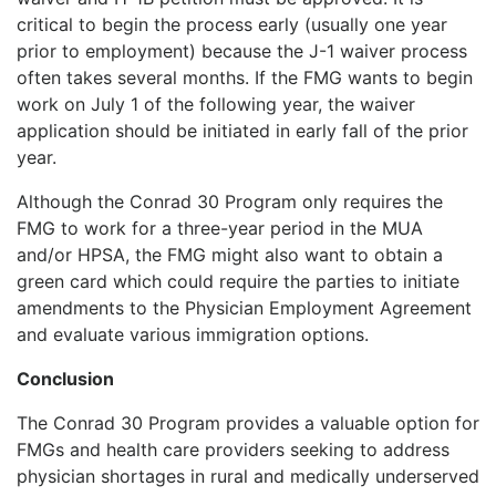
critical to begin the process early (usually one year
prior to employment) because the J-1 waiver process
often takes several months. If the FMG wants to begin
work on July 1 of the following year, the waiver
application should be initiated in early fall of the prior
year.
Although the Conrad 30 Program only requires the
FMG to work for a three-year period in the MUA
and/or HPSA, the FMG might also want to obtain a
green card which could require the parties to initiate
amendments to the Physician Employment Agreement
and evaluate various immigration options.
Conclusion
The Conrad 30 Program provides a valuable option for
FMGs and health care providers seeking to address
physician shortages in rural and medically underserved