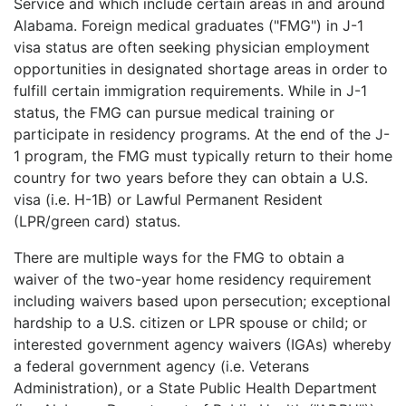
Service and which include certain areas in and around
Alabama. Foreign medical graduates ("FMG") in J-1
visa status are often seeking physician employment
opportunities in designated shortage areas in order to
fulfill certain immigration requirements. While in J-1
status, the FMG can pursue medical training or
participate in residency programs. At the end of the J-
1 program, the FMG must typically return to their home
country for two years before they can obtain a U.S.
visa (i.e. H-1B) or Lawful Permanent Resident
(LPR/green card) status.
There are multiple ways for the FMG to obtain a
waiver of the two-year home residency requirement
including waivers based upon persecution; exceptional
hardship to a U.S. citizen or LPR spouse or child; or
interested government agency waivers (IGAs) whereby
a federal government agency (i.e. Veterans
Administration), or a State Public Health Department