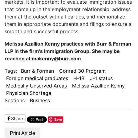
markets. It is important to evaluate immigration issues
that come up in the employment relationship, address
them at the outset with all parties, and memorialize
them in appropriate documents and filings to ensure a
smooth and successful process.
Melissa Azallion Kenny practices with Burr & Forman
LLP in the firm's Immigration Group. She may be
reached at makenny@burr.com.
Tags:
Burr & Forman
Conrad 30 Program
Foreign medical graduates
H-1B
J-1 status
Medically Unserved Areas
Melissa Azallion Kenny
Physician Shortage
Sections:
Business
Share
Save
Print Article