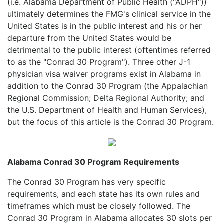
(i.e. Alabama Department of Public Health ("ADPH"))
ultimately determines the FMG's clinical service in the
United States is in the public interest and his or her
departure from the United States would be
detrimental to the public interest (oftentimes referred
to as the "Conrad 30 Program"). Three other J-1
physician visa waiver programs exist in Alabama in
addition to the Conrad 30 Program (the Appalachian
Regional Commission; Delta Regional Authority; and
the U.S. Department of Health and Human Services),
but the focus of this article is the Conrad 30 Program.
Alabama Conrad 30 Program Requirements
The Conrad 30 Program has very specific
requirements, and each state has its own rules and
timeframes which must be closely followed. The
Conrad 30 Program in Alabama allocates 30 slots per