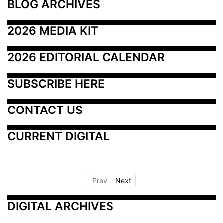
BLOG ARCHIVES
2026 MEDIA KIT
2026 EDITORIAL CALENDAR
SUBSCRIBE HERE
CONTACT US
CURRENT DIGITAL
Prev
Next
DIGITAL ARCHIVES