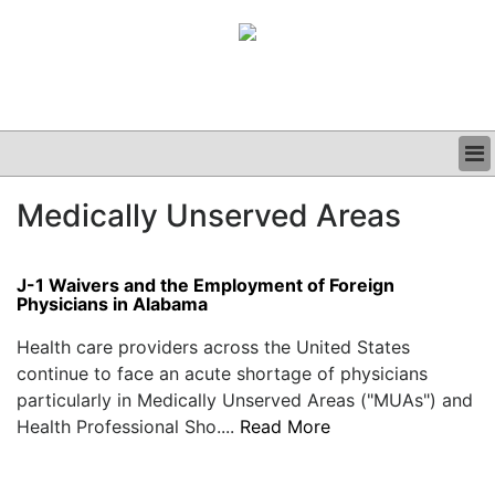
BUSINESS
Medically Unserved Areas
CLINICAL
GRAND ROUNDS
PODCAST
J-1 Waivers and the Employment of Foreign
Physicians in Alabama
Health care providers across the United States
continue to face an acute shortage of physicians
particularly in Medically Unserved Areas ("MUAs") and
Health Professional Sho....
Read More