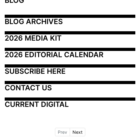
BLOG
BLOG ARCHIVES
2026 MEDIA KIT
2026 EDITORIAL CALENDAR
SUBSCRIBE HERE
CONTACT US
CURRENT DIGITAL
Prev
Next