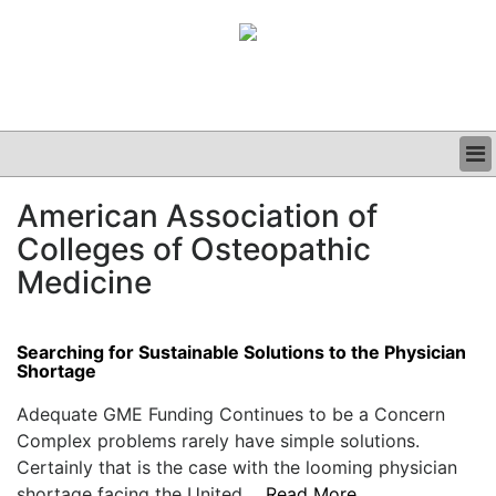
BUSINESS
American Association of
CLINICAL
Colleges of Osteopathic
GRAND ROUNDS
PODCAST
Medicine
Searching for Sustainable Solutions to the Physician
Shortage
Adequate GME Funding Continues to be a Concern
Complex problems rarely have simple solutions.
Certainly that is the case with the looming physician
shortage facing the United....
Read More