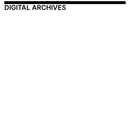
DIGITAL ARCHIVES
Additional Resources
Other Medical News Markets
Archives
Arkansas
Nashville
Subscribe
Contact Us
Memphis