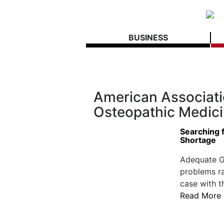
BUSINESS
American Associati
Osteopathic Medic
Searching f
Shortage
Adequate G
problems ra
case with t
Read More