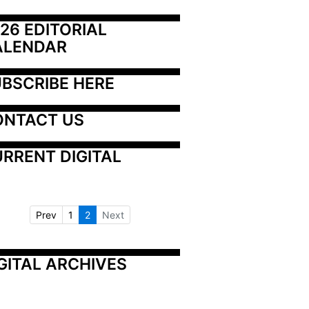
26 EDITORIAL 
ALENDAR
BSCRIBE HERE
ONTACT US
RRENT DIGITAL
Prev
1
2
Next
GITAL ARCHIVES