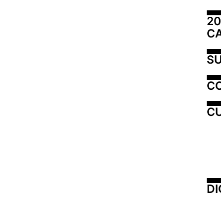
20
C
SU
C
CU
DI