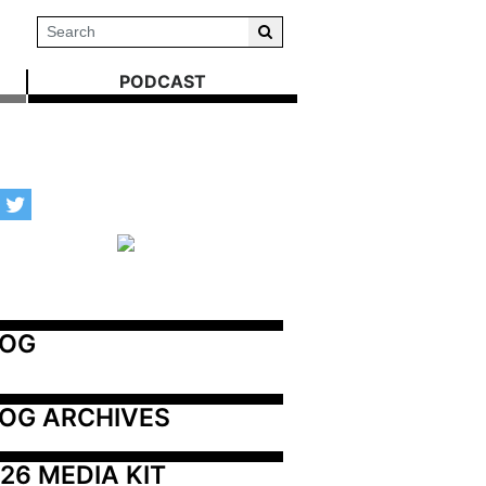
PODCAST
LOG
OG ARCHIVES
26 MEDIA KIT