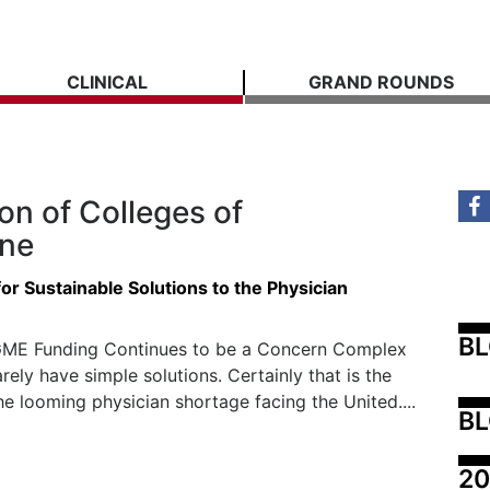
CLINICAL
GRAND ROUNDS
on of Colleges of
ine
or Sustainable Solutions to the Physician
B
ME Funding Continues to be a Concern Complex
rely have simple solutions. Certainly that is the
he looming physician shortage facing the United....
BL
20