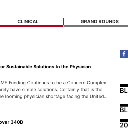
CLINICAL
GRAND ROUNDS
or Sustainable Solutions to the Physician
ME Funding Continues to be a Concern Complex
B
rely have simple solutions. Certainly that is the
he looming physician shortage facing the United....
BL
 over 340B
20