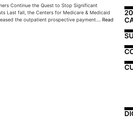
ers Continue the Quest to Stop Significant
20
s Last fall, the Centers for Medicare & Medicaid
C
leased the outpatient prospective payment....
Read
SU
C
CU
DI