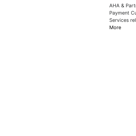
AHA & Partn
Payment Cut
Services re
More