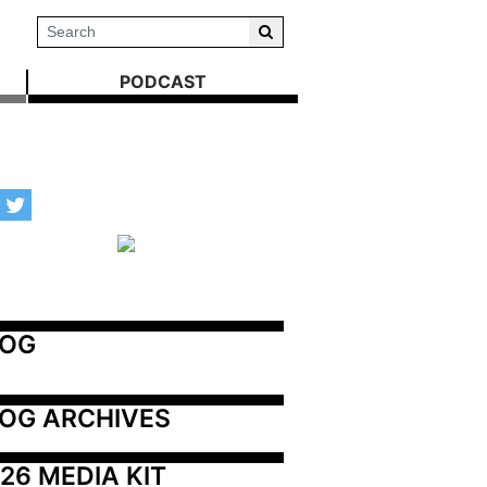
PODCAST
LOG
OG ARCHIVES
26 MEDIA KIT