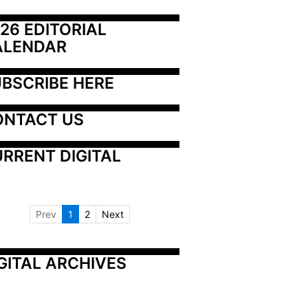
26 EDITORIAL 
ALENDAR
BSCRIBE HERE
ONTACT US
RRENT DIGITAL
Prev
1
2
Next
GITAL ARCHIVES