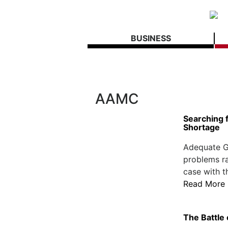
BUSINESS
AAMC
Searching f
Shortage
Adequate G
problems ra
case with t
Read More
The Battle