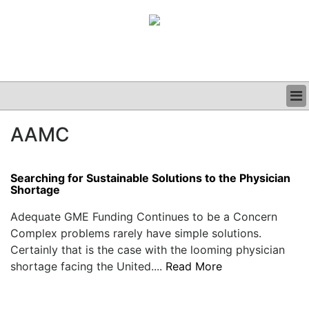
BUSINESS
AAMC
CLINICAL
GRAND ROUNDS
PODCAST
Searching for Sustainable Solutions to the Physician
Shortage
Adequate GME Funding Continues to be a Concern
Complex problems rarely have simple solutions.
Certainly that is the case with the looming physician
shortage facing the United....
Read More