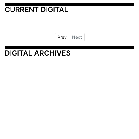
CURRENT DIGITAL
Prev
Next
DIGITAL ARCHIVES