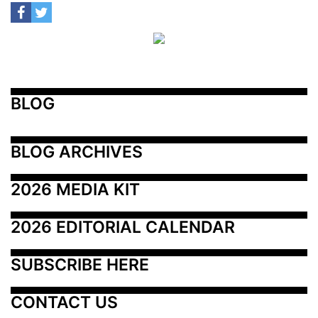
BLOG
BLOG ARCHIVES
2026 MEDIA KIT
2026 EDITORIAL CALENDAR
SUBSCRIBE HERE
CONTACT US