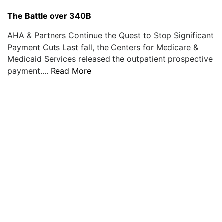
The Battle over 340B
AHA & Partners Continue the Quest to Stop Significant
Payment Cuts Last fall, the Centers for Medicare &
Medicaid Services released the outpatient prospective
payment....
Read More