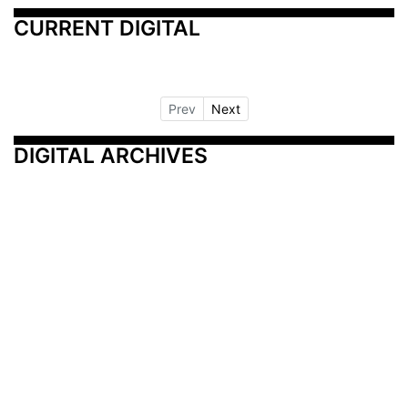
CURRENT DIGITAL
Prev
Next
DIGITAL ARCHIVES