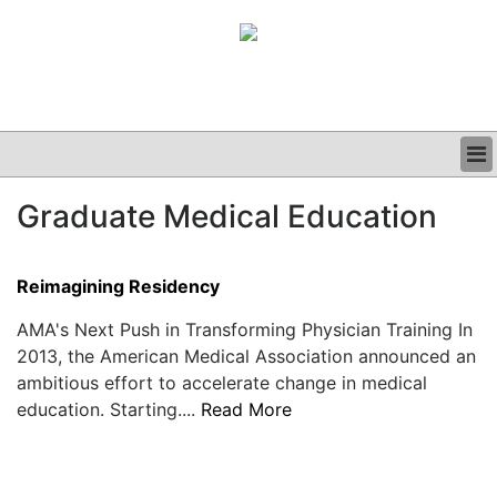
BUSINESS
Graduate Medical Education
CLINICAL
GRAND ROUNDS
PODCAST
Reimagining Residency
AMA's Next Push in Transforming Physician Training In
2013, the American Medical Association announced an
ambitious effort to accelerate change in medical
education. Starting....
Read More