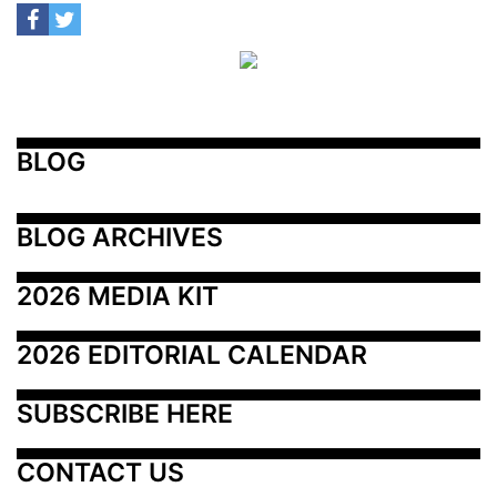
BLOG
BLOG ARCHIVES
2026 MEDIA KIT
2026 EDITORIAL CALENDAR
SUBSCRIBE HERE
CONTACT US