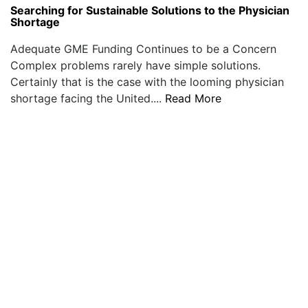
Searching for Sustainable Solutions to the Physician
Shortage
Adequate GME Funding Continues to be a Concern
Complex problems rarely have simple solutions.
Certainly that is the case with the looming physician
shortage facing the United....
Read More