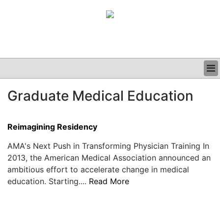
BUSINESS
Graduate Medical Education
CLINICAL
GRAND ROUNDS
PODCAST
Reimagining Residency
AMA's Next Push in Transforming Physician Training In
2013, the American Medical Association announced an
ambitious effort to accelerate change in medical
education. Starting....
Read More