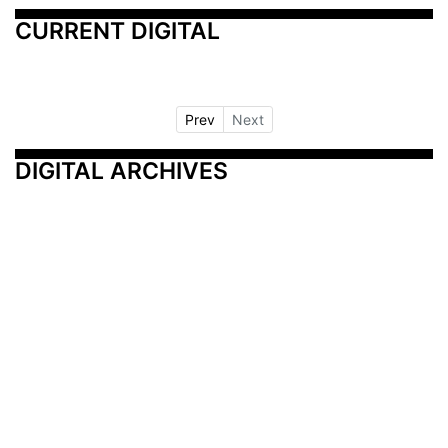
CURRENT DIGITAL
Prev
Next
DIGITAL ARCHIVES