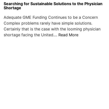
Searching for Sustainable Solutions to the Physician
Shortage
Adequate GME Funding Continues to be a Concern
Complex problems rarely have simple solutions.
Certainly that is the case with the looming physician
shortage facing the United....
Read More