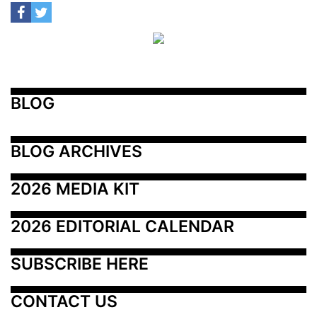
BLOG
BLOG ARCHIVES
2026 MEDIA KIT
2026 EDITORIAL CALENDAR
SUBSCRIBE HERE
CONTACT US