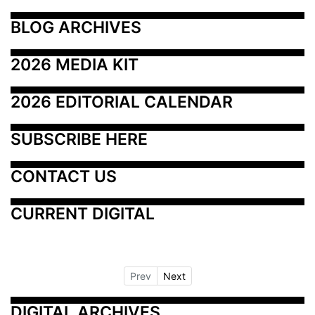
BLOG ARCHIVES
2026 MEDIA KIT
2026 EDITORIAL CALENDAR
SUBSCRIBE HERE
CONTACT US
CURRENT DIGITAL
Prev
Next
DIGITAL ARCHIVES