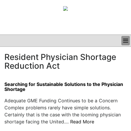
BUSINESS
Resident Physician Shortage
CLINICAL
Reduction Act
GRAND ROUNDS
PODCAST
Searching for Sustainable Solutions to the Physician
Shortage
Adequate GME Funding Continues to be a Concern
Complex problems rarely have simple solutions.
Certainly that is the case with the looming physician
shortage facing the United....
Read More