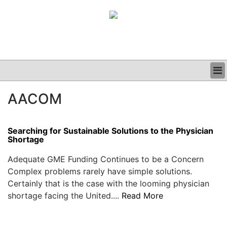
BUSINESS
AACOM
CLINICAL
GRAND ROUNDS
PODCAST
Searching for Sustainable Solutions to the Physician
Shortage
Adequate GME Funding Continues to be a Concern
Complex problems rarely have simple solutions.
Certainly that is the case with the looming physician
shortage facing the United....
Read More