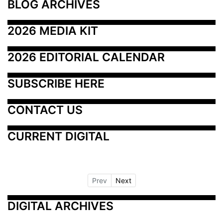
BLOG ARCHIVES
2026 MEDIA KIT
2026 EDITORIAL CALENDAR
SUBSCRIBE HERE
CONTACT US
CURRENT DIGITAL
Prev
Next
DIGITAL ARCHIVES