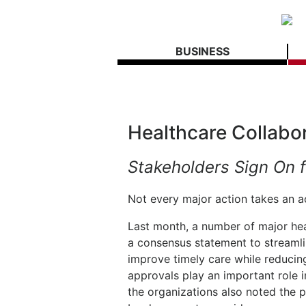
BUSINESS
Healthcare Collabo
Stakeholders Sign On f
Not every major action takes an act
Last month, a number of major hea
a consensus statement to streamli
improve timely care while reducin
approvals play an important role i
the organizations also noted the 