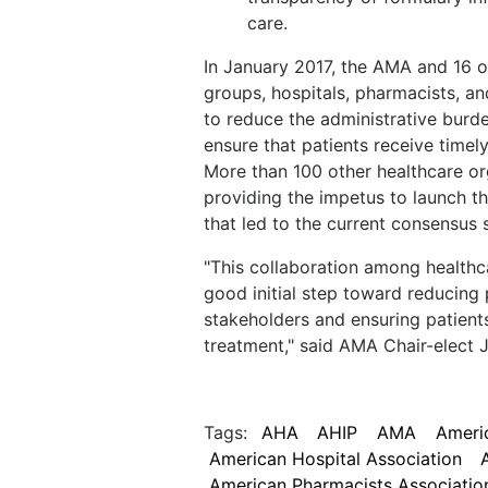
care.
In January 2017, the AMA and 16 o
groups, hospitals, pharmacists, a
to reduce the administrative burde
ensure that patients receive time
More than 100 other healthcare or
providing the impetus to launch th
that led to the current consensus 
"This collaboration among healthc
good initial step toward reducing p
stakeholders and ensuring patient
treatment," said AMA Chair-elect J
Tags:
AHA
AHIP
AMA
Americ
American Hospital Association
American Pharmacists Associatio