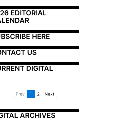
26 EDITORIAL 
ALENDAR
BSCRIBE HERE
ONTACT US
RRENT DIGITAL
Prev
1
2
Next
GITAL ARCHIVES