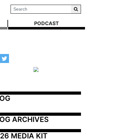
PODCAST
LOG
OG ARCHIVES
26 MEDIA KIT