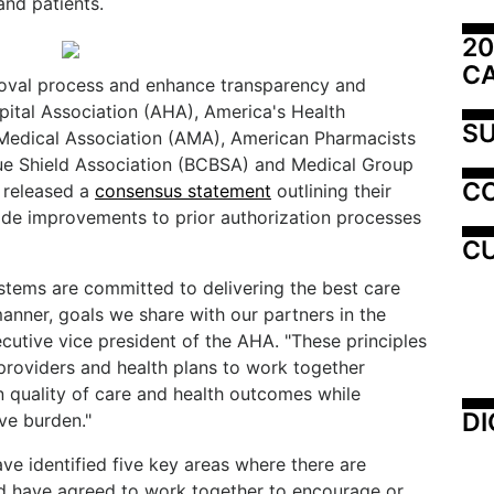
nd patients.
20
C
proval process and enhance transparency and
ital Association (AHA), America's Health
SU
 Medical Association (AMA), American Pharmacists
lue Shield Association (BCBSA) and Medical Group
C
released a
consensus statement
outlining their
de improvements to prior authorization processes
CU
ystems are committed to delivering the best care
manner, goals we share with our partners in the
ecutive vice president of the AHA. "These principles
 providers and health plans to work together
 quality of care and health outcomes while
DI
ve burden."
ve identified five key areas where there are
d have agreed to work together to encourage or