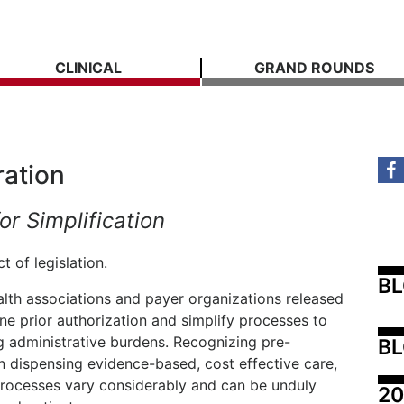
CLINICAL
GRAND ROUNDS
ration
or Simplification
 of legislation.
B
lth associations and payer organizations released
ne prior authorization and simplify processes to
g administrative burdens. Recognizing pre-
BL
n dispensing evidence-based, cost effective care,
processes vary considerably and can be unduly
20