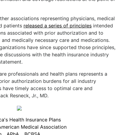
ther associations representing physicians, medical
nd patients
released a series of principles
intended
ns associated with prior authorization and to
ly and medically necessary care and medications.
ganizations have since supported those principles,
e discussions with the health insurance industry
statement.
are professionals and health plans represents a
rior authorization burdens for all industry
s have timely access to optimal care and
ack Resneck, Jr., MD.
a's Health Insurance Plans
American Medical Association
n
APhA
BCBSA