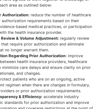
each area as outlined below:
r Authorization:
reduce the number of healthcare
r authorization requirements based on their
idence-based medical practices, or participation
ith the health insurance provider.
m Review & Volume Adjustment:
regularly review
that require prior authorization and eliminate
hat no longer warrant them.
on Regarding Prior Authorization:
improve
between health insurance providers, healthcare
o minimize care delays and ensure clarity on prior
ationale, and changes.
rotect patients who are on an ongoing, active
ent regimen when there are changes in formulary,
oviders or prior authorization requirements.
sparency & Efficiency:
accelerate industry
nic standards for prior authorization and improve
formation and coverage restrictions at the point of