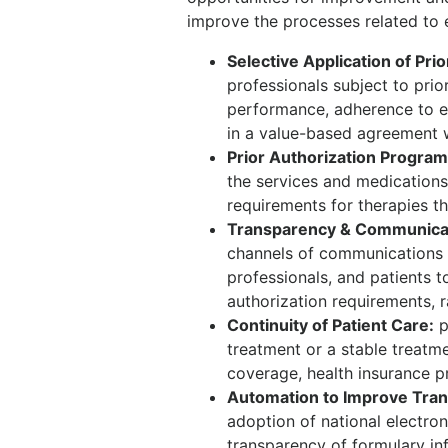
improve the processes related to 
Selective Application of Prio
professionals subject to prio
performance, adherence to ev
in a value-based agreement w
Prior Authorization Progra
the services and medications 
requirements for therapies t
Transparency & Communicati
channels of communications 
professionals, and patients t
authorization requirements, r
Continuity of Patient Care:
p
treatment or a stable treatm
coverage, health insurance pr
Automation to Improve Tran
adoption of national electro
transparency of formulary in