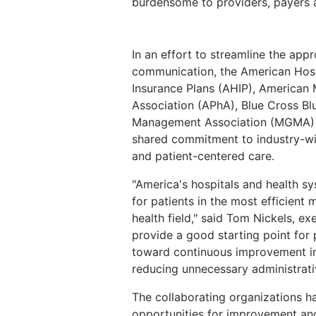
burdensome to providers, payers a
In an effort to streamline the ap
communication, the American Hosp
Insurance Plans (AHIP), American
Association (APhA), Blue Cross B
Management Association (MGMA) 
shared commitment to industry-wi
and patient-centered care.
"America's hospitals and health s
for patients in the most efficient 
health field," said Tom Nickels, ex
provide a good starting point for
toward continuous improvement in
reducing unnecessary administrati
The collaborating organizations ha
opportunities for improvement an