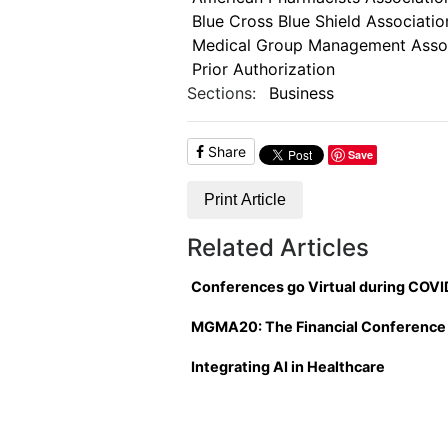
Blue Cross Blue Shield Associatio
Medical Group Management Assoc
Prior Authorization
Sections:
Business
Share
Save
Print Article
Related Articles
Conferences go Virtual during COVI
MGMA20: The Financial Conference
Integrating AI in Healthcare