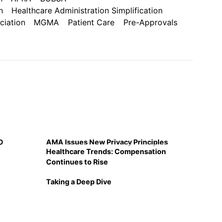
n
Healthcare Administration Simplification
iation
MGMA
Patient Care
Pre-Approvals
D
AMA Issues New Privacy Principles
Healthcare Trends: Compensation
Continues to Rise
Taking a Deep Dive