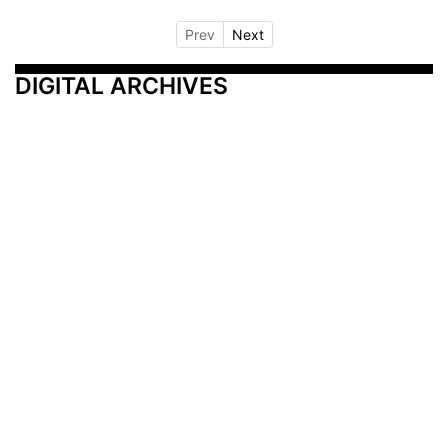
Prev
Next
DIGITAL ARCHIVES
Additional Resources
Other Medical News Markets
Archives
Arkansas