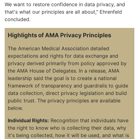
We want to restore confidence in data privacy, and
that's what our principles are all about," Ehrenfeld
concluded.
Highlights of AMA Privacy Principles
The American Medical Association detailed
expectations and rights for data exchange and
privacy derived primarily from policy approved by
the AMA House of Delegates. In a release, AMA
leadership said the goal is to create a national
framework of transparency and guardrails to guide
data collection, direct privacy legislation and build
public trust. The privacy principles are available
below.
Individual Rights:
Recognition that individuals have
the right to know who is collecting their data, why
it's being collected, how it will be used, and what is