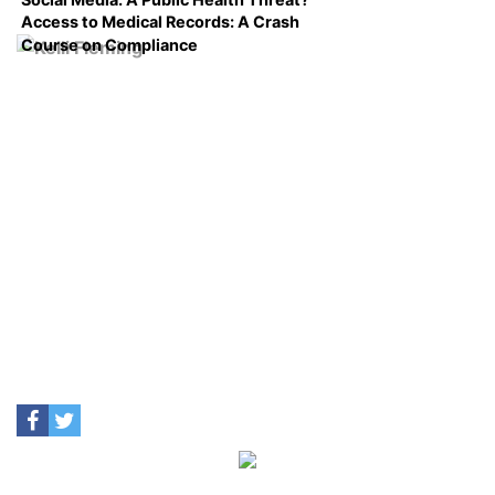
Access to Medical Records: A Crash
Course on Compliance