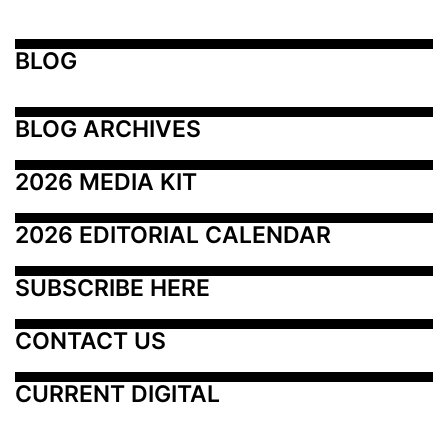
BLOG
BLOG ARCHIVES
2026 MEDIA KIT
2026 EDITORIAL CALENDAR
SUBSCRIBE HERE
CONTACT US
CURRENT DIGITAL