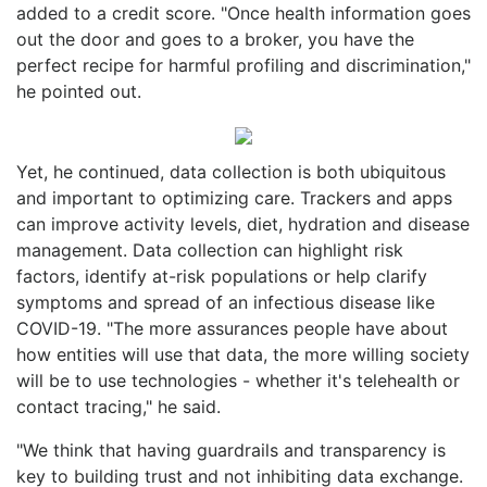
added to a credit score. "Once health information goes
out the door and goes to a broker, you have the
perfect recipe for harmful profiling and discrimination,"
he pointed out.
Yet, he continued, data collection is both ubiquitous
and important to optimizing care. Trackers and apps
can improve activity levels, diet, hydration and disease
management. Data collection can highlight risk
factors, identify at-risk populations or help clarify
symptoms and spread of an infectious disease like
COVID-19. "The more assurances people have about
how entities will use that data, the more willing society
will be to use technologies - whether it's telehealth or
contact tracing," he said.
"We think that having guardrails and transparency is
key to building trust and not inhibiting data exchange.