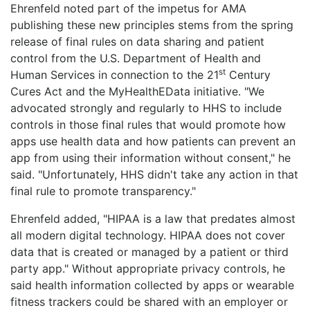
Ehrenfeld noted part of the impetus for AMA
publishing these new principles stems from the spring
release of final rules on data sharing and patient
control from the U.S. Department of Health and
st
Human Services in connection to the 21
Century
Cures Act and the MyHealthEData initiative. "We
advocated strongly and regularly to HHS to include
controls in those final rules that would promote how
apps use health data and how patients can prevent an
app from using their information without consent," he
said. "Unfortunately, HHS didn't take any action in that
final rule to promote transparency."
Ehrenfeld added, "HIPAA is a law that predates almost
all modern digital technology. HIPAA does not cover
data that is created or managed by a patient or third
party app." Without appropriate privacy controls, he
said health information collected by apps or wearable
fitness trackers could be shared with an employer or