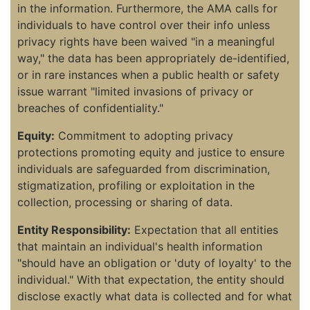
in the information. Furthermore, the AMA calls for
individuals to have control over their info unless
privacy rights have been waived "in a meaningful
way," the data has been appropriately de-identified,
or in rare instances when a public health or safety
issue warrant "limited invasions of privacy or
breaches of confidentiality."
Equity:
Commitment to adopting privacy
protections promoting equity and justice to ensure
individuals are safeguarded from discrimination,
stigmatization, profiling or exploitation in the
collection, processing or sharing of data.
Entity Responsibility:
Expectation that all entities
that maintain an individual's health information
"should have an obligation or 'duty of loyalty' to the
individual." With that expectation, the entity should
disclose exactly what data is collected and for what