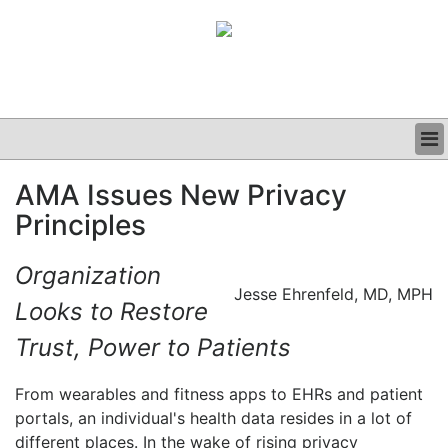
BUSINESS
AMA Issues New Privacy
CLINICAL
Principles
GRAND ROUNDS
PODCAST
Organization
Jesse Ehrenfeld, MD, MPH
Looks to Restore
Trust, Power to Patients
From wearables and fitness apps to EHRs and patient
portals, an individual's health data resides in a lot of
different places. In the wake of rising privacy