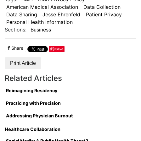
American Medical Association
Data Collection
Data Sharing
Jesse Ehrenfeld
Patient Privacy
Personal Health Information
Sections:
Business
Share
Save
Print Article
Related Articles
Reimagining Residency
Practicing with Precision
Addressing Physician Burnout
Healthcare Collaboration
Social Media: A Public Health Threat?