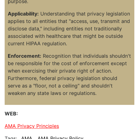
purpose.
Applicability:
Understanding that privacy legislation
applies to all entities that "access, use, transmit and
disclose data," including entities not traditionally
associated with healthcare that might be outside
current HIPAA regulation.
Enforcement:
Recognition that individuals shouldn't
be responsible for the cost of enforcement except
when exercising their private right of action.
Furthermore, federal privacy legislation should
serve as a "floor, not a ceiling" and shouldn't
weaken any state laws or regulations.
WEB:
AMA Privacy Principles
Tags:
AMA
AMA Privacy Policy