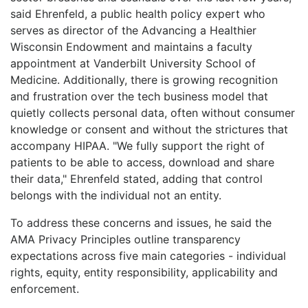
said Ehrenfeld, a public health policy expert who
serves as director of the Advancing a Healthier
Wisconsin Endowment and maintains a faculty
appointment at Vanderbilt University School of
Medicine. Additionally, there is growing recognition
and frustration over the tech business model that
quietly collects personal data, often without consumer
knowledge or consent and without the strictures that
accompany HIPAA. "We fully support the right of
patients to be able to access, download and share
their data," Ehrenfeld stated, adding that control
belongs with the individual not an entity.
To address these concerns and issues, he said the
AMA Privacy Principles outline transparency
expectations across five main categories - individual
rights, equity, entity responsibility, applicability and
enforcement.