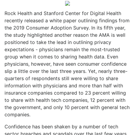
Rock Health and Stanford Center for Digital Health
recently released a white paper outlining findings from
the 2019 Consumer Adoption Survey. In its fifth year,
the study highlighted another reason the AMA is well
positioned to take the lead in outlining privacy
expectations - physicians remain the most-trusted
group when it comes to sharing health data. Even
physicians, however, have seen consumer confidence
slip a little over the last three years. Yet, nearly three-
quarters of respondents still were willing to share
information with physicians and more than half with
insurance companies compared to 23 percent willing
to share with health tech companies, 12 percent with
the government, and only 10 percent with general tech
companies.
Confidence has been shaken by a number of tech
sector breaches and scandals over the last few years,