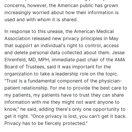
concerns, however, the American public has grown
increasingly worried about how their information is
used and with whom it is shared.
In response to this unease, the American Medical
Association released new privacy principles in May
that support an individual's right to control, access
and delete personal data collected about them. Jesse
Ehrenfeld, MD, MPH, immediate past chair of the AMA
Board of Trustees, said it was important for the
organization to take a leadership role on the topic.
"Trust is a fundamental component of the physician-
patient relationship. For me to provide the best care to
my patients, my patients have to trust they can share
information with me they might not want anyone to
know," he said, adding there's only one opportunity to
get it right. "Once privacy is lost, you can't get it back.
Privacy has to be fiercely protected."