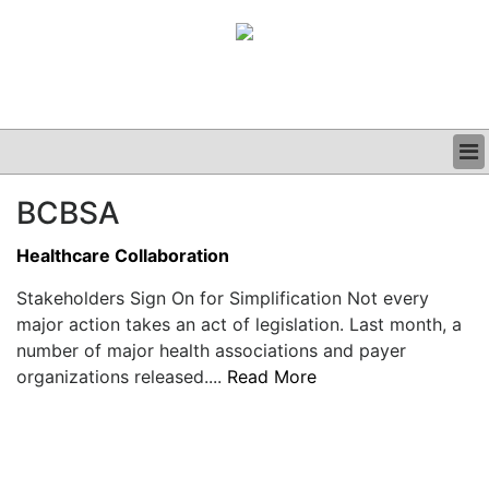
BUSINESS
BCBSA
CLINICAL
GRAND ROUNDS
Healthcare Collaboration
PODCAST
Stakeholders Sign On for Simplification Not every
major action takes an act of legislation. Last month, a
number of major health associations and payer
organizations released....
Read More