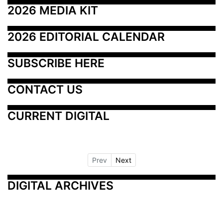
2026 MEDIA KIT
2026 EDITORIAL CALENDAR
SUBSCRIBE HERE
CONTACT US
CURRENT DIGITAL
Prev
Next
DIGITAL ARCHIVES