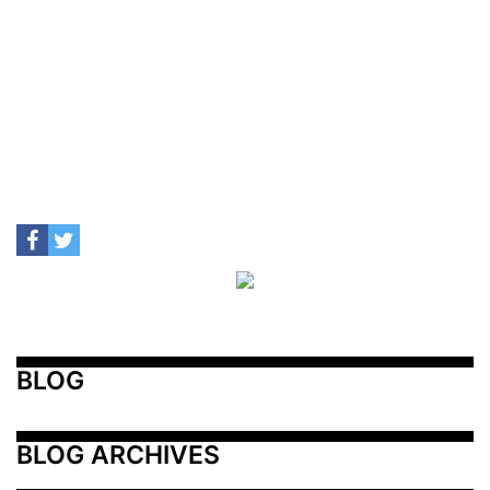
BLOG
BLOG ARCHIVES