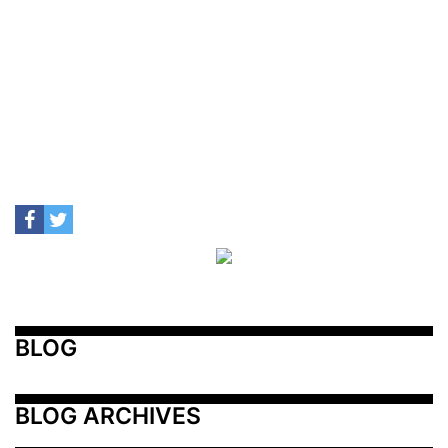
BLOG
BLOG ARCHIVES