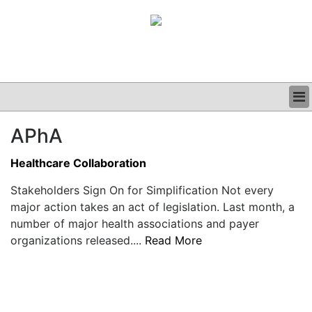
BUSINESS
APhA
CLINICAL
GRAND ROUNDS
Healthcare Collaboration
PODCAST
Stakeholders Sign On for Simplification Not every
major action takes an act of legislation. Last month, a
number of major health associations and payer
organizations released....
Read More