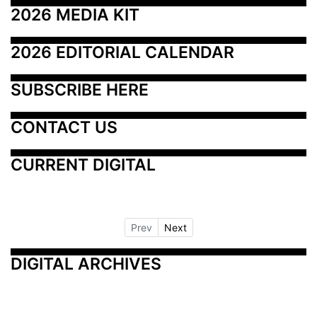
2026 MEDIA KIT
2026 EDITORIAL CALENDAR
SUBSCRIBE HERE
CONTACT US
CURRENT DIGITAL
Prev
Next
DIGITAL ARCHIVES