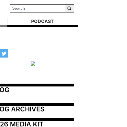
PODCAST
LOG
OG ARCHIVES
26 MEDIA KIT