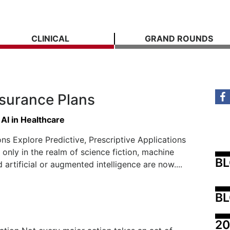
CLINICAL
GRAND ROUNDS
nsurance Plans
 AI in Healthcare
ns Explore Predictive, Prescriptive Applications
only in the realm of science fiction, machine
B
 artificial or augmented intelligence are now....
BL
20