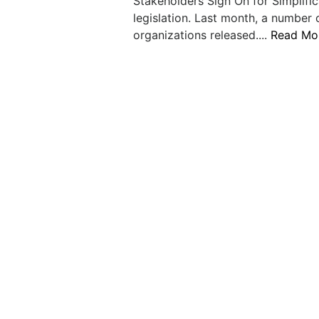
Stakeholders Sign On for Simplific
legislation. Last month, a number 
organizations released....
Read Mo