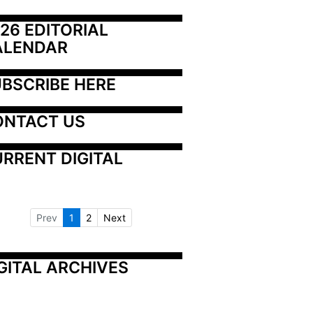
26 EDITORIAL 
ALENDAR
BSCRIBE HERE
ONTACT US
RRENT DIGITAL
Prev
1
2
Next
GITAL ARCHIVES