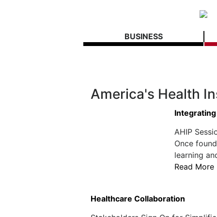
BUSINESS
America's Health I
Integrating
AHIP Sessio
Once found 
learning and
Read More
Healthcare Collaboration