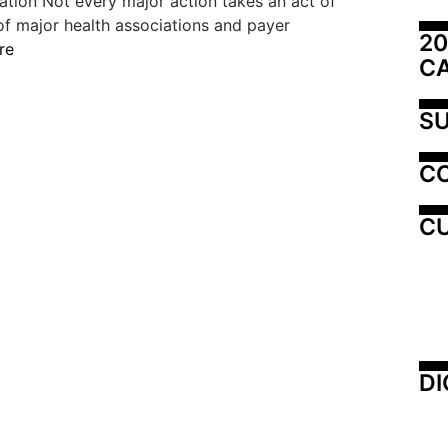
ation Not every major action takes an act of
of major health associations and payer
20
re
C
SU
C
CU
DI