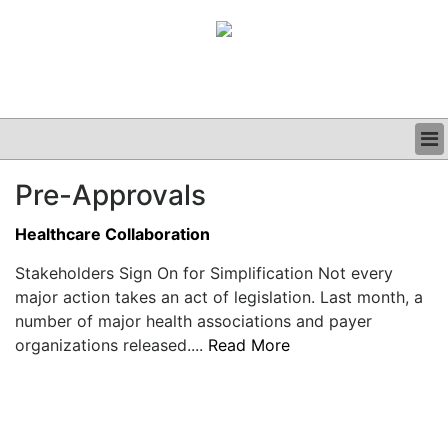
BUSINESS
Pre-Approvals
CLINICAL
GRAND ROUNDS
Healthcare Collaboration
PODCAST
Stakeholders Sign On for Simplification Not every
major action takes an act of legislation. Last month, a
number of major health associations and payer
organizations released....
Read More