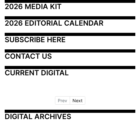
2026 MEDIA KIT
2026 EDITORIAL CALENDAR
SUBSCRIBE HERE
CONTACT US
CURRENT DIGITAL
Prev
Next
DIGITAL ARCHIVES