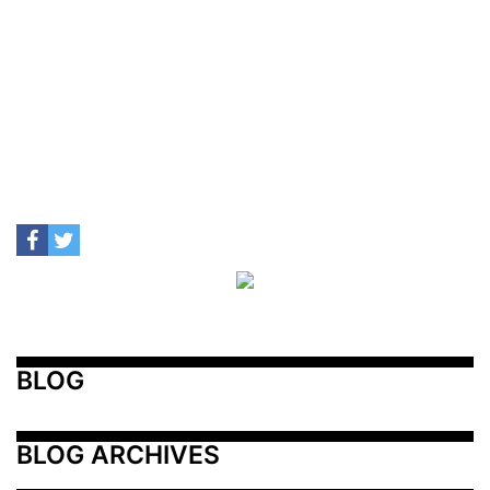
BLOG
BLOG ARCHIVES