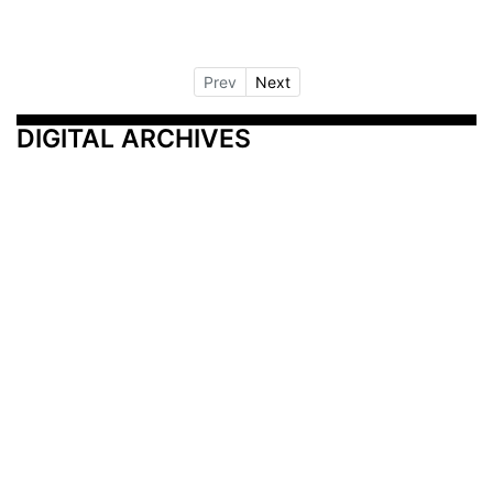
Prev
Next
DIGITAL ARCHIVES
Additional Resources
Other Medical News Markets