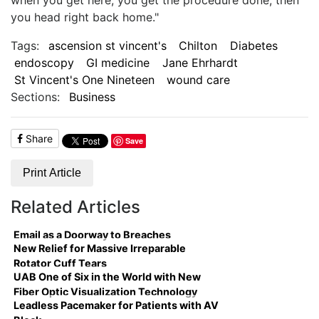
you head right back home."
Tags:
ascension st vincent's
Chilton
Diabetes
endoscopy
GI medicine
Jane Ehrhardt
St Vincent's One Nineteen
wound care
Sections:
Business
Share
Save
Print Article
Related Articles
Email as a Doorway to Breaches
New Relief for Massive Irreparable
Rotator Cuff Tears
UAB One of Six in the World with New
Fiber Optic Visualization Technology
Leadless Pacemaker for Patients with AV