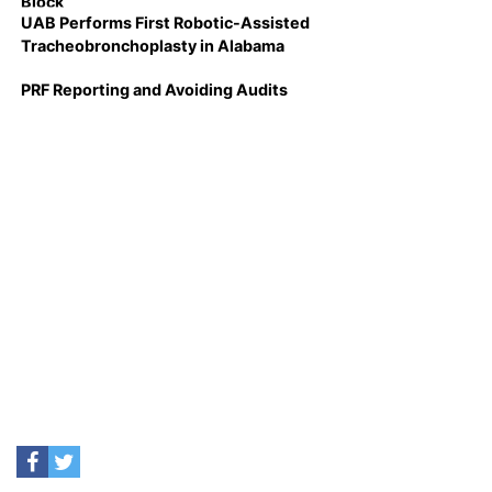
Block
UAB Performs First Robotic-Assisted
Tracheobronchoplasty in Alabama
PRF Reporting and Avoiding Audits