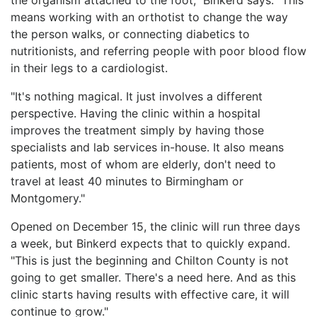
means working with an orthotist to change the way
the person walks, or connecting diabetics to
nutritionists, and referring people with poor blood flow
in their legs to a cardiologist.
"It's nothing magical. It just involves a different
perspective. Having the clinic within a hospital
improves the treatment simply by having those
specialists and lab services in-house. It also means
patients, most of whom are elderly, don't need to
travel at least 40 minutes to Birmingham or
Montgomery."
Opened on December 15, the clinic will run three days
a week, but Binkerd expects that to quickly expand.
"This is just the beginning and Chilton County is not
going to get smaller. There's a need here. And as this
clinic starts having results with effective care, it will
continue to grow."