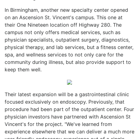
In Birmingham, another new specialty center opened
on an Ascension St. Vincent's campus. This one at
their One Nineteen location off Highway 280. The
campus not only offers medical services, such as
physician specialists, outpatient surgery, diagnostics,
physical therapy, and lab services, but a fitness center,
spa, and wellness services to not only care for the
community during illness, but also provide support to
keep them well.
Their latest expansion will be a gastrointestinal clinic
focused exclusively on endoscopy. Previously, that
procedure had been part of the outpatient center. Four
physician investors have partnered with Ascension St
Vincent's for the project. "We've learned from
experience elsewhere that we can deliver a much more
user-friendly endoscopy experience out of a single