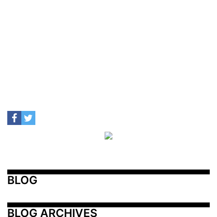
BLOG
BLOG ARCHIVES