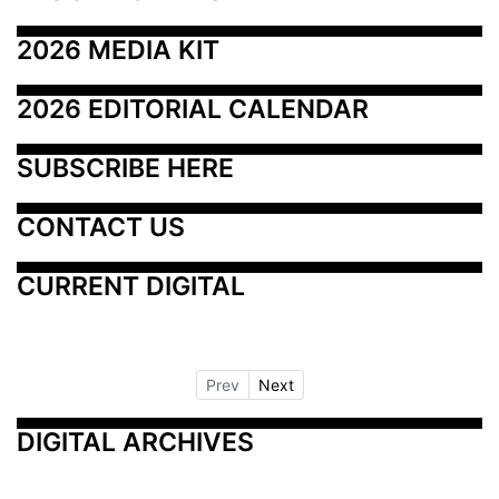
2026 MEDIA KIT
2026 EDITORIAL CALENDAR
SUBSCRIBE HERE
CONTACT US
CURRENT DIGITAL
Prev
Next
DIGITAL ARCHIVES