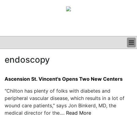
BUSINESS
endoscopy
CLINICAL
GRAND ROUNDS
PODCAST
Ascension St. Vincent's Opens Two New Centers
"Chilton has plenty of folks with diabetes and
peripheral vascular disease, which results in a lot of
wound care patients," says Jon Binkerd, MD, the
medical director for the....
Read More