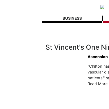
BUSINESS
St Vincent's One N
Ascension 
"Chilton ha
vascular di
patients," s
Read More