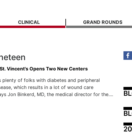
CLINICAL
GRAND ROUNDS
ineteen
St. Vincent's Opens Two New Centers
s plenty of folks with diabetes and peripheral
sease, which results in a lot of wound care
B
ays Jon Binkerd, MD, the medical director for the....
BL
20