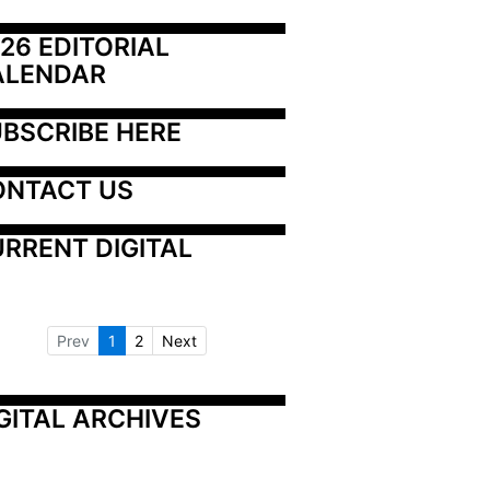
26 EDITORIAL 
ALENDAR
BSCRIBE HERE
ONTACT US
RRENT DIGITAL
Prev
1
2
Next
GITAL ARCHIVES