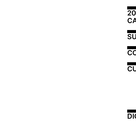
20
C
SU
C
CU
DI