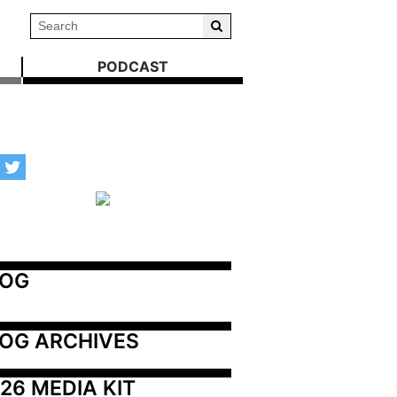
PODCAST
LOG
OG ARCHIVES
26 MEDIA KIT