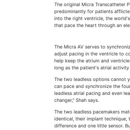
The original Micra Transcatheter 
predominantly for patients afflicted
into the right ventricle, the world
that pace the heart through an ele
The Micra AV serves to synchroniz
adjust pacing in the ventricle to c
help keep the atrium and ventricle
long as the patient's atrial activit
The two leadless options cannot y
can pace and synchronize the fou
leadless atrial pacing and even lea
changer," Shah says.
The two leadless pacemakers match
identical, their implant technique, t
difference and one little sensor. Bu