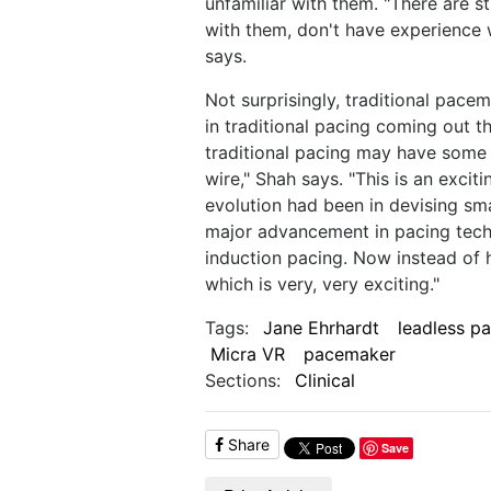
unfamiliar with them. "There are st
with them, don't have experience 
says.
Not surprisingly, traditional pac
in traditional pacing coming out 
traditional pacing may have some
wire," Shah says. "This is an exciti
evolution had been in devising sma
major advancement in pacing techn
induction pacing. Now instead of h
which is very, very exciting."
Tags:
Jane Ehrhardt
leadless p
Micra VR
pacemaker
Sections:
Clinical
Share
Save