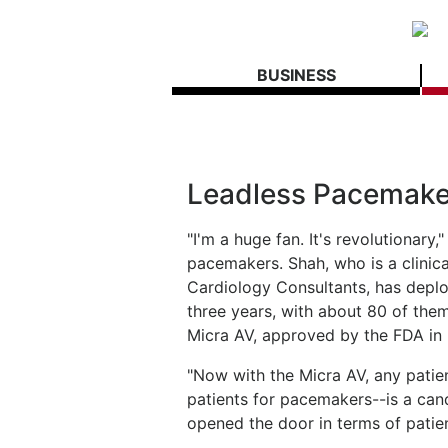
BUSINESS
Leadless Pacemaker
"I'm a huge fan. It's revolutionary
pacemakers. Shah, who is a clinica
Cardiology Consultants, has deplo
three years, with about 80 of the
Micra AV, approved by the FDA in
"Now with the Micra AV, any patien
patients for pacemakers--is a cand
opened the door in terms of patie