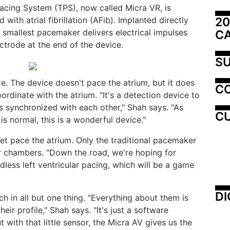
Pacing System (TPS), now called Micra VR, is
20
 with atrial fibrillation (AFib). Implanted directly
's smallest pacemaker delivers electrical impulses
C
ctrode at the end of the device.
SU
e. The device doesn't pace the atrium, but it does
C
oordinate with the atrium. "It's a detection device to
s synchronized with each other," Shah says. "As
CU
y is normal, this is a wonderful device."
et pace the atrium. Only the traditional pacemaker
r chambers. "Down the road, we're hoping for
dless left ventricular pacing, which will be a game
DI
 in all but one thing. "Everything about them is
heir profile," Shah says. "It's just a software
t with that little sensor, the Micra AV gives us the