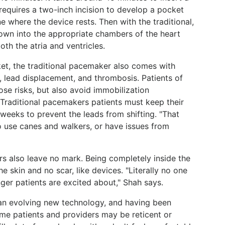
requires a two-inch incision to develop a pocket
e where the device rests. Then with the traditional,
down into the appropriate chambers of the heart
oth the atria and ventricles.
et, the traditional pacemaker also comes with
s, lead displacement, and thrombosis. Patients of
ose risks, but also avoid immobilization
 Traditional pacemakers patients must keep their
e weeks to prevent the leads from shifting. "That
o use canes and walkers, or have issues from
s also leave no mark. Being completely inside the
e skin and no scar, like devices. "Literally no one
ger patients are excited about," Shah says.
 an evolving new technology, and having been
ome patients and providers may be reticent or