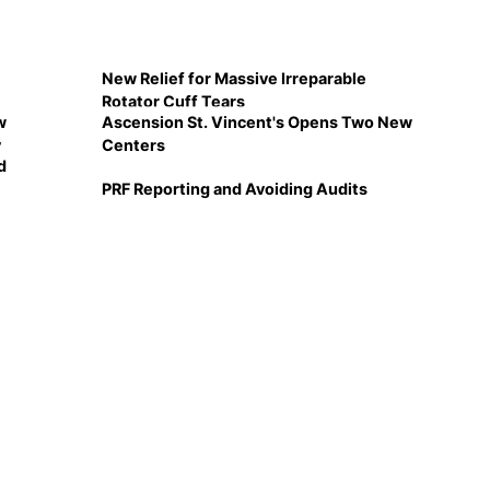
New Relief for Massive Irreparable
Rotator Cuff Tears
w
Ascension St. Vincent's Opens Two New
y
Centers
d
PRF Reporting and Avoiding Audits