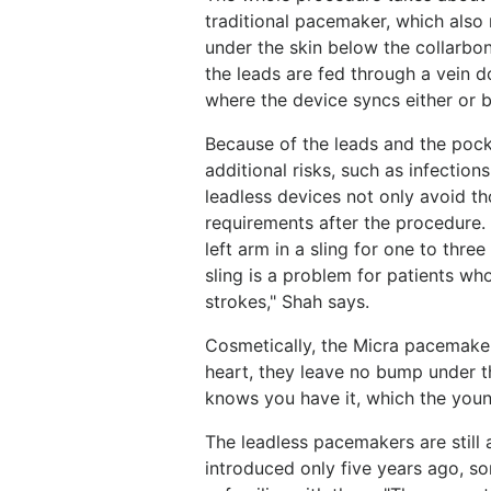
traditional pacemaker, which also 
under the skin below the collarbon
the leads are fed through a vein 
where the device syncs either or b
Because of the leads and the pock
additional risks, such as infection
leadless devices not only avoid th
requirements after the procedure.
left arm in a sling for one to thre
sling is a problem for patients wh
strokes," Shah says.
Cosmetically, the Micra pacemaker
heart, they leave no bump under th
knows you have it, which the youn
The leadless pacemakers are still
introduced only five years ago, s