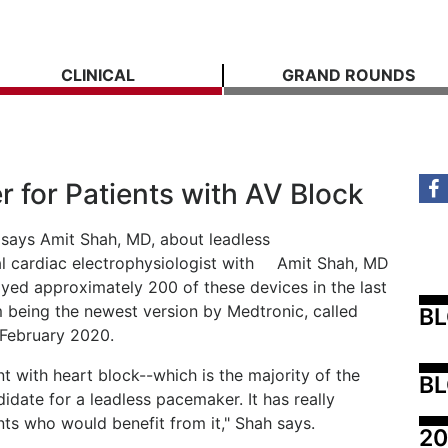
CLINICAL
GRAND ROUNDS
 for Patients with AV Block
," says Amit Shah, MD, about leadless
l cardiac electrophysiologist with
Amit Shah, MD
yed approximately 200 of these devices in the last
m being the newest version by Medtronic, called
B
 February 2020.
t with heart block--which is the majority of the
BL
idate for a leadless pacemaker. It has really
nts who would benefit from it," Shah says.
20