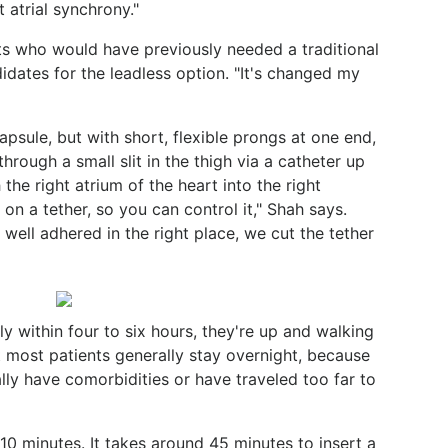
t atrial synchrony."
ts who would have previously needed a traditional
dates for the leadless option. "It's changed my
capsule, but with short, flexible prongs at one end,
rough a small slit in the thigh via a catheter up
the right atrium of the heart into the right
s on a tether, so you can control it," Shah says.
 well adhered in the right place, we cut the tether
ly within four to six hours, they're up and walking
 most patients generally stay overnight, because
ly have comorbidities or have traveled too far to
0 minutes. It takes around 45 minutes to insert a