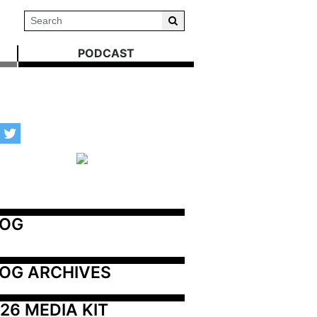
PODCAST
LOG
OG ARCHIVES
26 MEDIA KIT