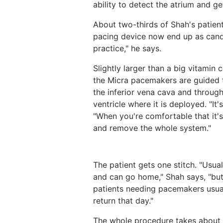
ability to detect the atrium and ge
About two-thirds of Shah's patien
pacing device now end up as candi
practice," he says.
Slightly larger than a big vitamin 
the Micra pacemakers are guided th
the inferior vena cava and through 
ventricle where it is deployed. "It'
"When you're comfortable that it's
and remove the whole system."
The patient gets one stitch. "Usual
and can go home," Shah says, "but
patients needing pacemakers usual
return that day."
The whole procedure takes about 1