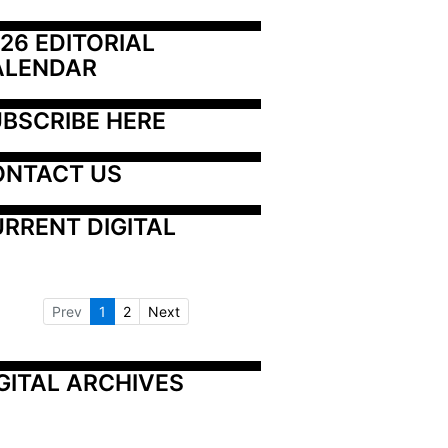
26 EDITORIAL 
ALENDAR
BSCRIBE HERE
ONTACT US
RRENT DIGITAL
Prev
1
2
Next
GITAL ARCHIVES