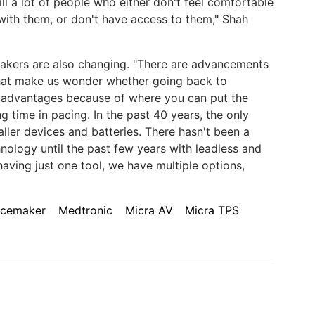
ill a lot of people who either don't feel comfortable
with them, or don't have access to them," Shah
emakers are also changing. "There are advancements
that make us wonder whether going back to
 advantages because of where you can put the
ng time in pacing. In the past 40 years, the only
ller devices and batteries. There hasn't been a
ology until the past few years with leadless and
aving just one tool, we have multiple options,
acemaker
Medtronic
Micra AV
Micra TPS