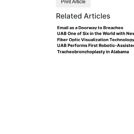
Print Article
Related Articles
Email as a Doorway to Breaches
UAB One of Six in the World with Ne
Fiber Optic Visualization Technolog
UAB Performs First Robotic-Assiste
Tracheobronchoplasty in Alabama