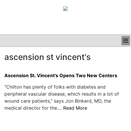
BUSINESS
ascension st vincent's
CLINICAL
GRAND ROUNDS
PODCAST
Ascension St. Vincent's Opens Two New Centers
"Chilton has plenty of folks with diabetes and
peripheral vascular disease, which results in a lot of
wound care patients," says Jon Binkerd, MD, the
medical director for the....
Read More