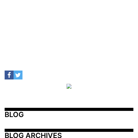
BLOG
BLOG ARCHIVES