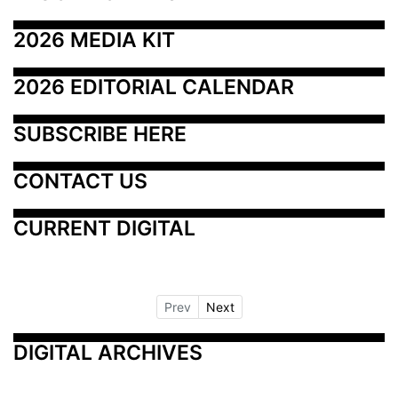
2026 MEDIA KIT
2026 EDITORIAL CALENDAR
SUBSCRIBE HERE
CONTACT US
CURRENT DIGITAL
Prev
Next
DIGITAL ARCHIVES