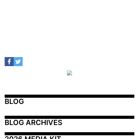
BLOG
BLOG ARCHIVES
2026 MEDIA KIT