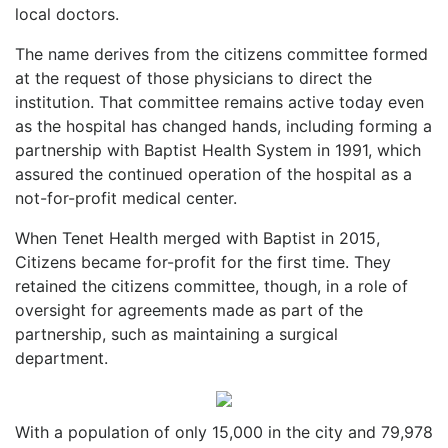
local doctors.
The name derives from the citizens committee formed
at the request of those physicians to direct the
institution. That committee remains active today even
as the hospital has changed hands, including forming a
partnership with Baptist Health System in 1991, which
assured the continued operation of the hospital as a
not-for-profit medical center.
When Tenet Health merged with Baptist in 2015,
Citizens became for-profit for the first time. They
retained the citizens committee, though, in a role of
oversight for agreements made as part of the
partnership, such as maintaining a surgical
department.
With a population of only 15,000 in the city and 79,978