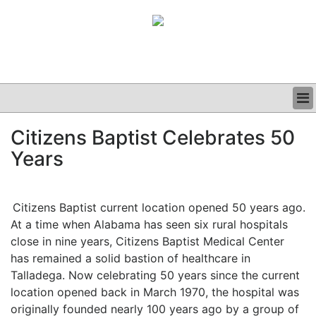
BUSINESS
Citizens Baptist Celebrates 50
CLINICAL
Years
GRAND ROUNDS
PODCAST
Citizens Baptist current location opened 50 years ago.
At a time when Alabama has seen six rural hospitals
close in nine years, Citizens Baptist Medical Center
has remained a solid bastion of healthcare in
Talladega. Now celebrating 50 years since the current
location opened back in March 1970, the hospital was
originally founded nearly 100 years ago by a group of