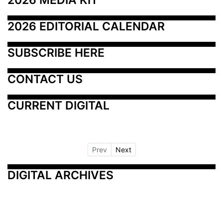
2026 EDITORIAL CALENDAR
SUBSCRIBE HERE
CONTACT US
CURRENT DIGITAL
Prev
Next
DIGITAL ARCHIVES