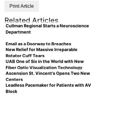
Print Article
Related Articles
Cullman Regional Starts a Neuroscience
Department
Email as a Doorway to Breaches
New Relief for Massive Irreparable
Rotator Cuff Tears
UAB One of Six in the World with New
Fiber Optic Visualization Technology
Ascension St. Vincent's Opens Two New
Centers
Leadless Pacemaker for Patients with AV
Block