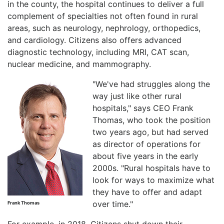
in the county, the hospital continues to deliver a full
complement of specialties not often found in rural
areas, such as neurology, nephrology, orthopedics,
and cardiology. Citizens also offers advanced
diagnostic technology, including MRI, CAT scan,
nuclear medicine, and mammography.
"We've had struggles along the
way just like other rural
hospitals," says CEO Frank
Thomas, who took the position
two years ago, but had served
as director of operations for
about five years in the early
2000s. "Rural hospitals have to
look for ways to maximize what
they have to offer and adapt
over time."
Frank Thomas
For example, in 2018, Citizens shut down their