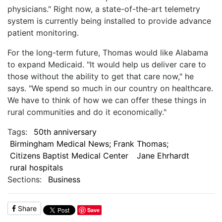
physicians." Right now, a state-of-the-art telemetry
system is currently being installed to provide advance
patient monitoring.
For the long-term future, Thomas would like Alabama
to expand Medicaid. "It would help us deliver care to
those without the ability to get that care now," he
says. "We spend so much in our country on healthcare.
We have to think of how we can offer these things in
rural communities and do it economically."
Tags:
50th anniversary
Birmingham Medical News; Frank Thomas;
Citizens Baptist Medical Center
Jane Ehrhardt
rural hospitals
Sections:
Business
Share
Save