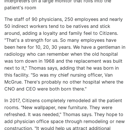
interpreters on a large monitor that rolls into the
patient's room
The staff of 90 physicians, 250 employees and nearly
50 indirect workers tend to be natives and stick
around, adding a loyalty and family feel to Citizens.
"That's a strength for us. So many employees have
been here for 10, 20, 30 years. We have a gentleman in
radiology who can remember when the old hospital
was torn down in 1968 and the replacement was built
next to it," Thomas says, adding that he was born in
this facility. "So was my chief nursing officer, Van
McGrue. There's probably no other hospital where the
CNO and CEO were both born there."
In 2017, Citizens completely remodeled all the patient
rooms. "New wallpaper, new furniture. They were
refreshed. It was needed," Thomas says. They hope to
add physician office space through remodeling or new
construction. "It would help us attract additional