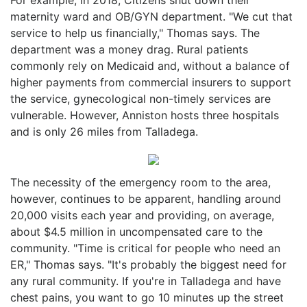
maternity ward and OB/GYN department. "We cut that
service to help us financially," Thomas says. The
department was a money drag. Rural patients
commonly rely on Medicaid and, without a balance of
higher payments from commercial insurers to support
the service, gynecological non-timely services are
vulnerable. However, Anniston hosts three hospitals
and is only 26 miles from Talladega.
The necessity of the emergency room to the area,
however, continues to be apparent, handling around
20,000 visits each year and providing, on average,
about $4.5 million in uncompensated care to the
community. "Time is critical for people who need an
ER," Thomas says. "It's probably the biggest need for
any rural community. If you're in Talladega and have
chest pains, you want to go 10 minutes up the street