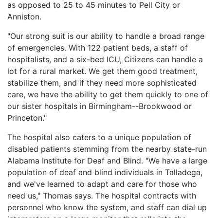
as opposed to 25 to 45 minutes to Pell City or
Anniston.
"Our strong suit is our ability to handle a broad range
of emergencies. With 122 patient beds, a staff of
hospitalists, and a six-bed ICU, Citizens can handle a
lot for a rural market. We get them good treatment,
stabilize them, and if they need more sophisticated
care, we have the ability to get them quickly to one of
our sister hospitals in Birmingham--Brookwood or
Princeton."
The hospital also caters to a unique population of
disabled patients stemming from the nearby state-run
Alabama Institute for Deaf and Blind. "We have a large
population of deaf and blind individuals in Talladega,
and we've learned to adapt and care for those who
need us," Thomas says. The hospital contracts with
personnel who know the system, and staff can dial up