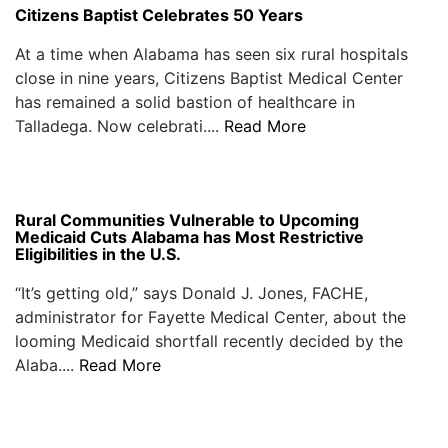
Citizens Baptist Celebrates 50 Years
At a time when Alabama has seen six rural hospitals
close in nine years, Citizens Baptist Medical Center
has remained a solid bastion of healthcare in
Talladega. Now celebrati....
Read More
Rural Communities Vulnerable to Upcoming
Medicaid Cuts Alabama has Most Restrictive
Eligibilities in the U.S.
“It’s getting old,” says Donald J. Jones, FACHE,
administrator for Fayette Medical Center, about the
looming Medicaid shortfall recently decided by the
Alaba....
Read More