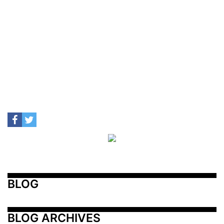
BLOG
BLOG ARCHIVES