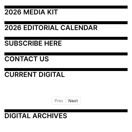
2026 MEDIA KIT
2026 EDITORIAL CALENDAR
SUBSCRIBE HERE
CONTACT US
CURRENT DIGITAL
Prev
Next
DIGITAL ARCHIVES