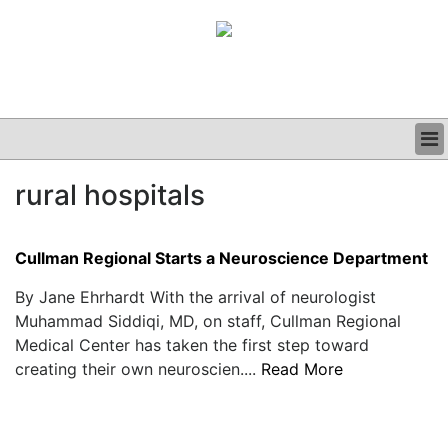
BUSINESS
rural hospitals
CLINICAL
GRAND ROUNDS
PODCAST
Cullman Regional Starts a Neuroscience Department
By Jane Ehrhardt With the arrival of neurologist
Muhammad Siddiqi, MD, on staff, Cullman Regional
Medical Center has taken the first step toward
creating their own neuroscien....
Read More