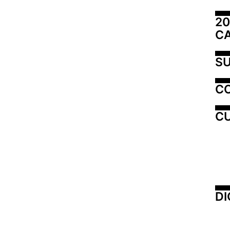
20
C
SU
C
CU
DI