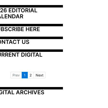
26 EDITORIAL 
ALENDAR
BSCRIBE HERE
ONTACT US
RRENT DIGITAL
Prev
1
2
Next
GITAL ARCHIVES