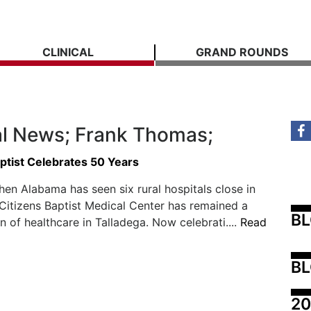
CLINICAL
GRAND ROUNDS
l News; Frank Thomas;
ptist Celebrates 50 Years
hen Alabama has seen six rural hospitals close in
 Citizens Baptist Medical Center has remained a
B
on of healthcare in Talladega. Now celebrati....
Read
BL
20