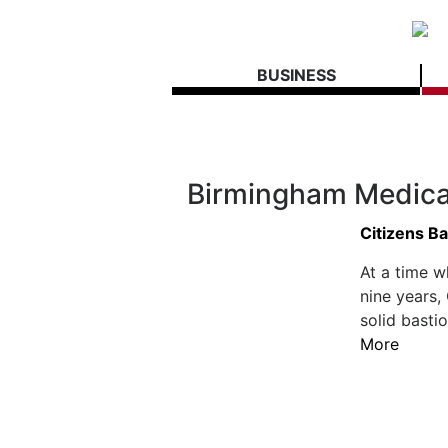
BUSINESS
Birmingham Medica
Citizens Ba
At a time w
nine years,
solid basti
More