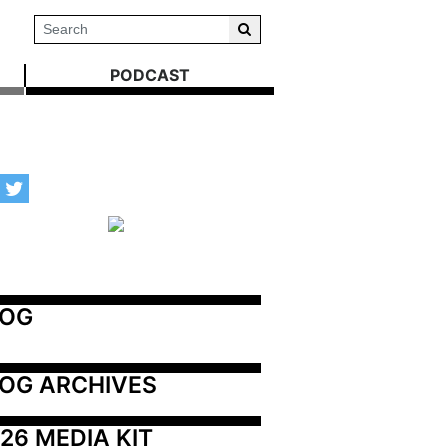
PODCAST
LOG
OG ARCHIVES
26 MEDIA KIT