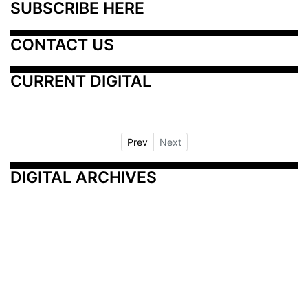
SUBSCRIBE HERE
CONTACT US
CURRENT DIGITAL
Prev
Next
DIGITAL ARCHIVES