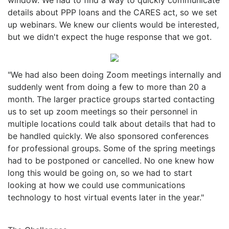
details about PPP loans and the CARES act, so we set
up webinars. We knew our clients would be interested,
but we didn't expect the huge response that we got.
"We had also been doing Zoom meetings internally and
suddenly went from doing a few to more than 20 a
month. The larger practice groups started contacting
us to set up zoom meetings so their personnel in
multiple locations could talk about details that had to
be handled quickly. We also sponsored conferences
for professional groups. Some of the spring meetings
had to be postponed or cancelled. No one knew how
long this would be going on, so we had to start
looking at how we could use communications
technology to host virtual events later in the year."