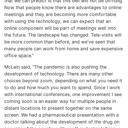
that we can predict is that this bell will not be un-rung.
Now that people know there are advantages to online
meetings and they are becoming more comfortable
with using the technology, we can expect that an
online component will be part of meetings well into
the future. The landscape has changed. Tele-visits will
be more common than before, and we've seen that
many people can work from home and save expensive
office space."
McLain said, "The pandemic is also pushing the
development of technology. There are many other
choices beyond zoom, depending on what you need it
to do and how much you want to spend. Since I work
with international conferences, one improvement I see
coming soon is an easier way for multiple people in
distant locations to present together on the same
screen. We had a pharmaceutical presentation with a
doctor talking about the development of the drug on