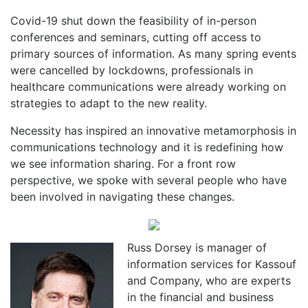
Covid-19 shut down the feasibility of in-person
conferences and seminars, cutting off access to
primary sources of information. As many spring events
were cancelled by lockdowns, professionals in
healthcare communications were already working on
strategies to adapt to the new reality.
Necessity has inspired an innovative metamorphosis in
communications technology and it is redefining how
we see information sharing. For a front row
perspective, we spoke with several people who have
been involved in navigating these changes.
Russ Dorsey is manager of
information services for Kassouf
and Company, who are experts
in the financial and business