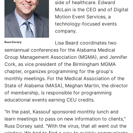
side of healthcare. Edward
McLain is the CEO and of Digital
Motion Event Services, a
technology-focused events
company.
Lisa Beard coordinates two
Russ Dorsey
semiannual conferences for the Alabama Medical
Group Management Association (MGMA), and Jennifer
Cork, as vice president of the Birmingham MGMA
chapter, organizes programming for the group's
monthly meetings. For the Medical Association of the
State of Alabama (MASA), Meghan Martin, the director
of membership, is responsible for programming
educational events earning CEU credits.
"In the past, Kassouf sponsored monthly lunch and
learn meetings to pass on new information to clients,"
Russ Dorsey said. "With the virus, that all went out the
window. We had to find a way to quickly communicate