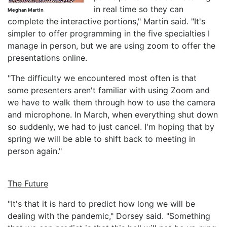
in real time so they can
Meghan Martin
complete the interactive portions," Martin said. "It's
simpler to offer programming in the five specialties I
manage in person, but we are using zoom to offer the
presentations online.
"The difficulty we encountered most often is that
some presenters aren't familiar with using Zoom and
we have to walk them through how to use the camera
and microphone. In March, when everything shut down
so suddenly, we had to just cancel. I'm hoping that by
spring we will be able to shift back to meeting in
person again."
The Future
"It's that it is hard to predict how long we will be
dealing with the pandemic," Dorsey said. "Something