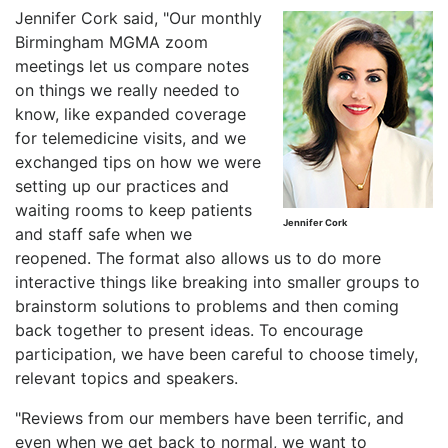
Jennifer Cork said, "Our monthly
Birmingham MGMA zoom
meetings let us compare notes
on things we really needed to
know, like expanded coverage
for telemedicine visits, and we
exchanged tips on how we were
setting up our practices and
waiting rooms to keep patients
Jennifer Cork
and staff safe when we
reopened. The format also allows us to do more
interactive things like breaking into smaller groups to
brainstorm solutions to problems and then coming
back together to present ideas. To encourage
participation, we have been careful to choose timely,
relevant topics and speakers.
"Reviews from our members have been terrific, and
even when we get back to normal, we want to