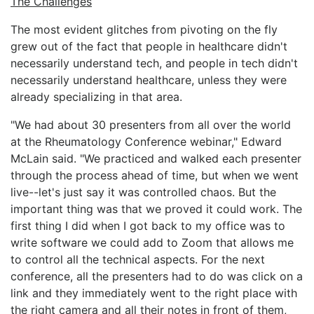
The Challenges
The most evident glitches from pivoting on the fly
grew out of the fact that people in healthcare didn't
necessarily understand tech, and people in tech didn't
necessarily understand healthcare, unless they were
already specializing in that area.
"We had about 30 presenters from all over the world
at the Rheumatology Conference webinar," Edward
McLain said. "We practiced and walked each presenter
through the process ahead of time, but when we went
live--let's just say it was controlled chaos. But the
important thing was that we proved it could work. The
first thing I did when I got back to my office was to
write software we could add to Zoom that allows me
to control all the technical aspects. For the next
conference, all the presenters had to do was click on a
link and they immediately went to the right place with
the right camera and all their notes in front of them,