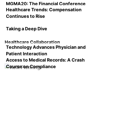
MGMA20: The Financial Conference
Healthcare Trends: Compensation
Continues to Rise
Taking a Deep Dive
Healthcare Collaboration
Technology Advances Physician and
Patient Interaction
Access to Medical Records: A Crash
Course on Compliance