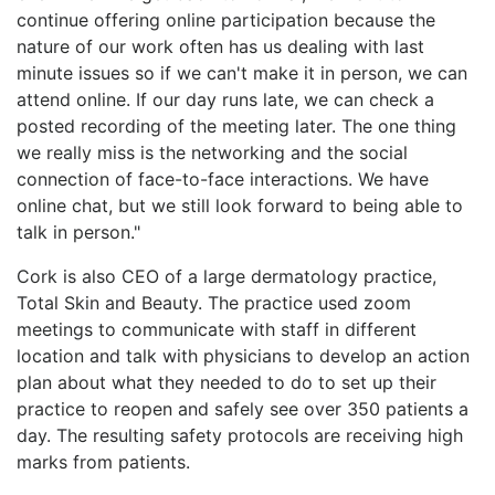
continue offering online participation because the
nature of our work often has us dealing with last
minute issues so if we can't make it in person, we can
attend online. If our day runs late, we can check a
posted recording of the meeting later. The one thing
we really miss is the networking and the social
connection of face-to-face interactions. We have
online chat, but we still look forward to being able to
talk in person."
Cork is also CEO of a large dermatology practice,
Total Skin and Beauty. The practice used zoom
meetings to communicate with staff in different
location and talk with physicians to develop an action
plan about what they needed to do to set up their
practice to reopen and safely see over 350 patients a
day. The resulting safety protocols are receiving high
marks from patients.