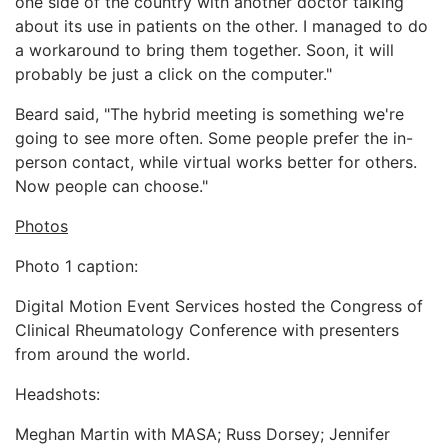
one side of the country with another doctor talking
about its use in patients on the other. I managed to do
a workaround to bring them together. Soon, it will
probably be just a click on the computer."
Beard said, "The hybrid meeting is something we're
going to see more often. Some people prefer the in-
person contact, while virtual works better for others.
Now people can choose."
Photos
Photo 1 caption:
Digital Motion Event Services hosted the Congress of
Clinical Rheumatology Conference with presenters
from around the world.
Headshots:
Meghan Martin with MASA; Russ Dorsey; Jennifer