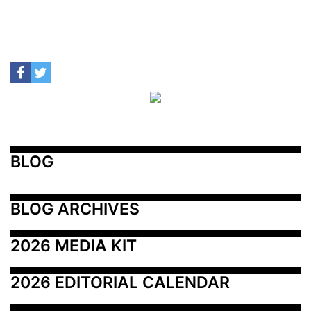
BLOG
BLOG ARCHIVES
2026 MEDIA KIT
2026 EDITORIAL CALENDAR