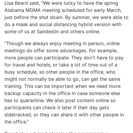
Lisa Beard said, "We were lucky to have the spring
Alabama MGMA meeting scheduled for early March,
just before the shut down. By summer, we were able to
do a mask and social distancing hybrid version with
some of us at Sandestin and others online.
"Though we always enjoy meeting in person, online
meetings do offer some advantages. For example,
more people can participate. They don't have to pay
for travel and hotels, or take a lot of time out of a
busy schedule, so other people in the office, who
might not normally be able to go, can get the same
training. This can be important when we need more
backup capacity in the office in case someone else
has to quarantine. We also post content online so
participants can check it later if their day gets
sidetracked, or they can share it with other people in
the office."