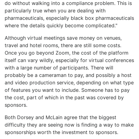
do without walking into a compliance problem. This is
particularly true when you are dealing with
pharmaceuticals, especially black box pharmaceuticals
where the details quickly become complicated."
Although virtual meetings save money on venues,
travel and hotel rooms, there are still some costs.
Once you go beyond Zoom, the cost of the platform
itself can vary wildly, especially for virtual conferences
with a large number of participants. There will
probably be a cameraman to pay, and possibly a host
and video production service, depending on what type
of features you want to include. Someone has to pay
the cost, part of which in the past was covered by
sponsors.
Both Dorsey and McLain agree that the biggest
difficulty they are seeing now is finding a way to make
sponsorships worth the investment to sponsors.