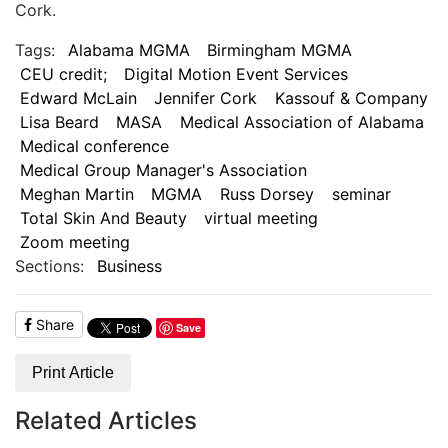
Cork.
Tags:
Alabama MGMA
Birmingham MGMA
CEU credit;
Digital Motion Event Services
Edward McLain
Jennifer Cork
Kassouf & Company
Lisa Beard
MASA
Medical Association of Alabama
Medical conference
Medical Group Manager's Association
Meghan Martin
MGMA
Russ Dorsey
seminar
Total Skin And Beauty
virtual meeting
Zoom meeting
Sections:
Business
Share
Save
Print Article
Related Articles