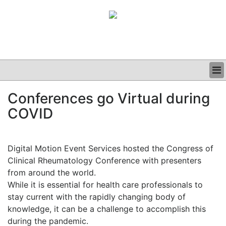
BUSINESS
Conferences go Virtual during
CLINICAL
COVID
GRAND ROUNDS
PODCAST
Digital Motion Event Services hosted the Congress of
Clinical Rheumatology Conference with presenters
from around the world.
While it is essential for health care professionals to
stay current with the rapidly changing body of
knowledge, it can be a challenge to accomplish this
during the pandemic.