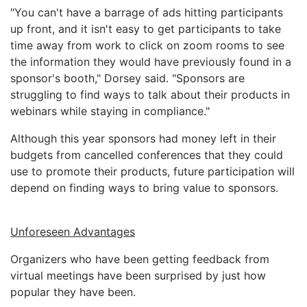
"You can't have a barrage of ads hitting participants
up front, and it isn't easy to get participants to take
time away from work to click on zoom rooms to see
the information they would have previously found in a
sponsor's booth," Dorsey said. "Sponsors are
struggling to find ways to talk about their products in
webinars while staying in compliance."
Although this year sponsors had money left in their
budgets from cancelled conferences that they could
use to promote their products, future participation will
depend on finding ways to bring value to sponsors.
Unforeseen Advantages
Organizers who have been getting feedback from
virtual meetings have been surprised by just how
popular they have been.