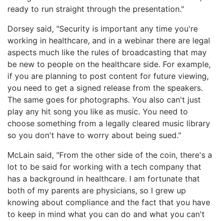
ready to run straight through the presentation."
Dorsey said, "Security is important any time you're
working in healthcare, and in a webinar there are legal
aspects much like the rules of broadcasting that may
be new to people on the healthcare side. For example,
if you are planning to post content for future viewing,
you need to get a signed release from the speakers.
The same goes for photographs. You also can't just
play any hit song you like as music. You need to
choose something from a legally cleared music library
so you don't have to worry about being sued."
McLain said, "From the other side of the coin, there's a
lot to be said for working with a tech company that
has a background in healthcare. I am fortunate that
both of my parents are physicians, so I grew up
knowing about compliance and the fact that you have
to keep in mind what you can do and what you can't