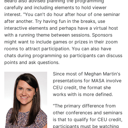
Beard also advised planning the programming
carefully and including elements to hold viewer
interest. "You can't do hour after hour of one seminar
after another. Try having fun in the breaks, use
interactive elements and perhaps have a virtual host
with a running theme between sessions. Sponsors
might want to include games or prizes in their zoom
rooms to attract participation. You can also have
chats during programming so participants can discuss
points and ask questions.
Since most of Meghan Martin's
presentations for MASA involve
CEU credit, the format she
works with is more defined.
"The primary difference from
other conferences and seminars
is that to qualify for CEU credit,
participants must be watching