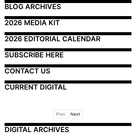
BLOG ARCHIVES
2026 MEDIA KIT
2026 EDITORIAL CALENDAR
SUBSCRIBE HERE
CONTACT US
CURRENT DIGITAL
Prev
Next
DIGITAL ARCHIVES