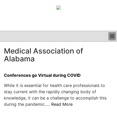
BUSINESS
Medical Association of
CLINICAL
Alabama
GRAND ROUNDS
PODCAST
Conferences go Virtual during COVID
While it is essential for health care professionals to
stay current with the rapidly changing body of
knowledge, it can be a challenge to accomplish this
during the pandemic.....
Read More