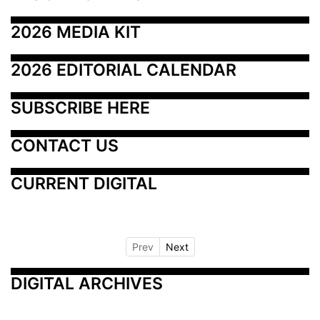
2026 MEDIA KIT
2026 EDITORIAL CALENDAR
SUBSCRIBE HERE
CONTACT US
CURRENT DIGITAL
Prev
Next
DIGITAL ARCHIVES