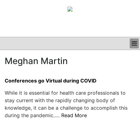
BUSINESS
Meghan Martin
CLINICAL
GRAND ROUNDS
PODCAST
Conferences go Virtual during COVID
While it is essential for health care professionals to
stay current with the rapidly changing body of
knowledge, it can be a challenge to accomplish this
during the pandemic.....
Read More