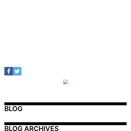
BLOG
BLOG ARCHIVES