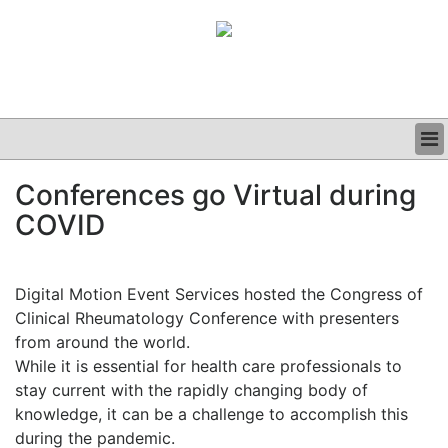
BUSINESS
Conferences go Virtual during
CLINICAL
COVID
GRAND ROUNDS
PODCAST
Digital Motion Event Services hosted the Congress of
Clinical Rheumatology Conference with presenters
from around the world.
While it is essential for health care professionals to
stay current with the rapidly changing body of
knowledge, it can be a challenge to accomplish this
during the pandemic.