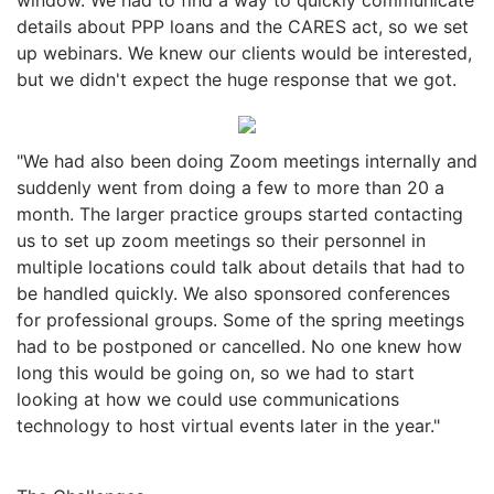
details about PPP loans and the CARES act, so we set
up webinars. We knew our clients would be interested,
but we didn't expect the huge response that we got.
"We had also been doing Zoom meetings internally and
suddenly went from doing a few to more than 20 a
month. The larger practice groups started contacting
us to set up zoom meetings so their personnel in
multiple locations could talk about details that had to
be handled quickly. We also sponsored conferences
for professional groups. Some of the spring meetings
had to be postponed or cancelled. No one knew how
long this would be going on, so we had to start
looking at how we could use communications
technology to host virtual events later in the year."