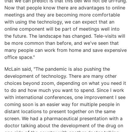
that we can predict is that this bell will not be un-rung.
Now that people know there are advantages to online
meetings and they are becoming more comfortable
with using the technology, we can expect that an
online component will be part of meetings well into
the future. The landscape has changed. Tele-visits will
be more common than before, and we've seen that
many people can work from home and save expensive
office space."
McLain said, "The pandemic is also pushing the
development of technology. There are many other
choices beyond zoom, depending on what you need it
to do and how much you want to spend. Since I work
with international conferences, one improvement I see
coming soon is an easier way for multiple people in
distant locations to present together on the same
screen. We had a pharmaceutical presentation with a
doctor talking about the development of the drug on