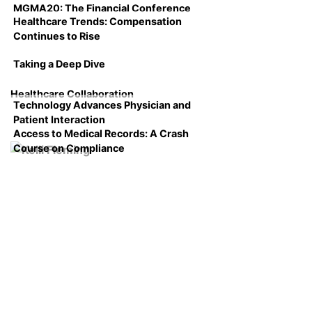
MGMA20: The Financial Conference
Healthcare Trends: Compensation
Continues to Rise
Taking a Deep Dive
Healthcare Collaboration
Technology Advances Physician and
Patient Interaction
Access to Medical Records: A Crash
Course on Compliance