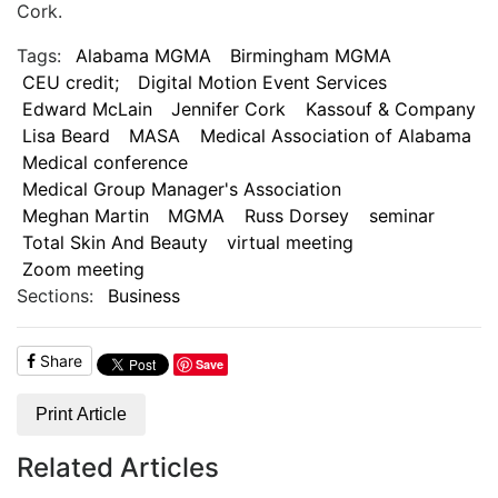
Cork.
Tags:
Alabama MGMA
Birmingham MGMA
CEU credit;
Digital Motion Event Services
Edward McLain
Jennifer Cork
Kassouf & Company
Lisa Beard
MASA
Medical Association of Alabama
Medical conference
Medical Group Manager's Association
Meghan Martin
MGMA
Russ Dorsey
seminar
Total Skin And Beauty
virtual meeting
Zoom meeting
Sections:
Business
Share
Save
Print Article
Related Articles