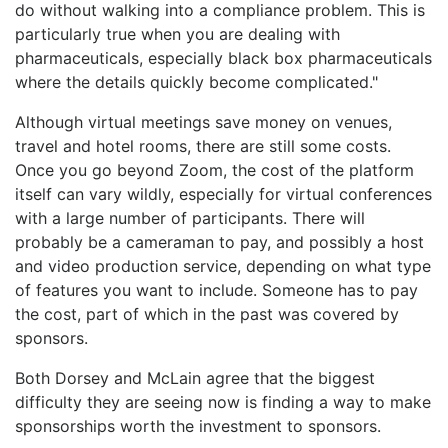
do without walking into a compliance problem. This is
particularly true when you are dealing with
pharmaceuticals, especially black box pharmaceuticals
where the details quickly become complicated."
Although virtual meetings save money on venues,
travel and hotel rooms, there are still some costs.
Once you go beyond Zoom, the cost of the platform
itself can vary wildly, especially for virtual conferences
with a large number of participants. There will
probably be a cameraman to pay, and possibly a host
and video production service, depending on what type
of features you want to include. Someone has to pay
the cost, part of which in the past was covered by
sponsors.
Both Dorsey and McLain agree that the biggest
difficulty they are seeing now is finding a way to make
sponsorships worth the investment to sponsors.