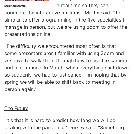
in real time so they can
Meghan Martin
complete the interactive portions," Martin said. "It's
simpler to offer programming in the five specialties I
manage in person, but we are using zoom to offer the
presentations online.
"The difficulty we encountered most often is that
some presenters aren't familiar with using Zoom and
we have to walk them through how to use the camera
and microphone. In March, when everything shut down
so suddenly, we had to just cancel. I'm hoping that by
spring we will be able to shift back to meeting in
person again."
The Future
"It's that it is hard to predict how long we will be
dealing with the pandemic," Dorsey said. "Something