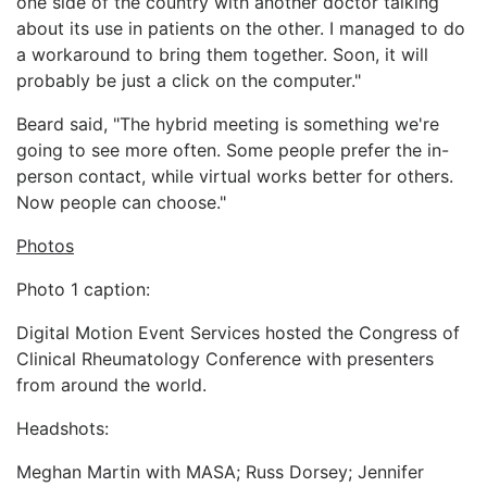
one side of the country with another doctor talking
about its use in patients on the other. I managed to do
a workaround to bring them together. Soon, it will
probably be just a click on the computer."
Beard said, "The hybrid meeting is something we're
going to see more often. Some people prefer the in-
person contact, while virtual works better for others.
Now people can choose."
Photos
Photo 1 caption:
Digital Motion Event Services hosted the Congress of
Clinical Rheumatology Conference with presenters
from around the world.
Headshots:
Meghan Martin with MASA; Russ Dorsey; Jennifer