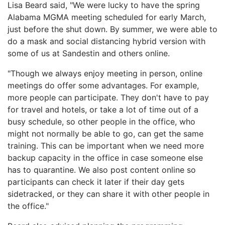
Lisa Beard said, "We were lucky to have the spring
Alabama MGMA meeting scheduled for early March,
just before the shut down. By summer, we were able to
do a mask and social distancing hybrid version with
some of us at Sandestin and others online.
"Though we always enjoy meeting in person, online
meetings do offer some advantages. For example,
more people can participate. They don't have to pay
for travel and hotels, or take a lot of time out of a
busy schedule, so other people in the office, who
might not normally be able to go, can get the same
training. This can be important when we need more
backup capacity in the office in case someone else
has to quarantine. We also post content online so
participants can check it later if their day gets
sidetracked, or they can share it with other people in
the office."