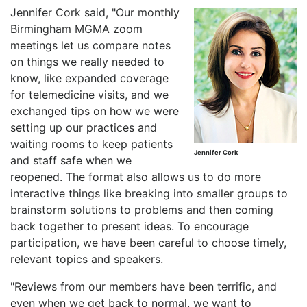
Jennifer Cork said, "Our monthly
Birmingham MGMA zoom
meetings let us compare notes
on things we really needed to
know, like expanded coverage
for telemedicine visits, and we
exchanged tips on how we were
setting up our practices and
waiting rooms to keep patients
Jennifer Cork
and staff safe when we
reopened. The format also allows us to do more
interactive things like breaking into smaller groups to
brainstorm solutions to problems and then coming
back together to present ideas. To encourage
participation, we have been careful to choose timely,
relevant topics and speakers.
"Reviews from our members have been terrific, and
even when we get back to normal, we want to