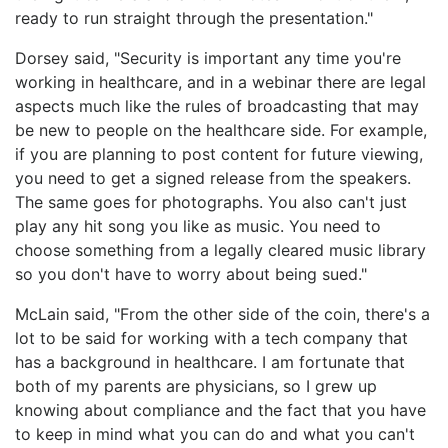
ready to run straight through the presentation."
Dorsey said, "Security is important any time you're
working in healthcare, and in a webinar there are legal
aspects much like the rules of broadcasting that may
be new to people on the healthcare side. For example,
if you are planning to post content for future viewing,
you need to get a signed release from the speakers.
The same goes for photographs. You also can't just
play any hit song you like as music. You need to
choose something from a legally cleared music library
so you don't have to worry about being sued."
McLain said, "From the other side of the coin, there's a
lot to be said for working with a tech company that
has a background in healthcare. I am fortunate that
both of my parents are physicians, so I grew up
knowing about compliance and the fact that you have
to keep in mind what you can do and what you can't