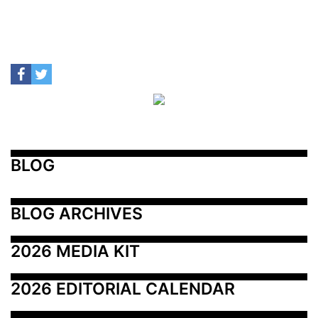
BLOG
BLOG ARCHIVES
2026 MEDIA KIT
2026 EDITORIAL CALENDAR