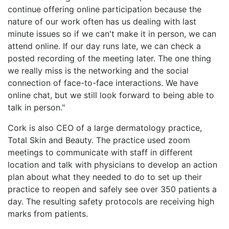
continue offering online participation because the
nature of our work often has us dealing with last
minute issues so if we can't make it in person, we can
attend online. If our day runs late, we can check a
posted recording of the meeting later. The one thing
we really miss is the networking and the social
connection of face-to-face interactions. We have
online chat, but we still look forward to being able to
talk in person."
Cork is also CEO of a large dermatology practice,
Total Skin and Beauty. The practice used zoom
meetings to communicate with staff in different
location and talk with physicians to develop an action
plan about what they needed to do to set up their
practice to reopen and safely see over 350 patients a
day. The resulting safety protocols are receiving high
marks from patients.