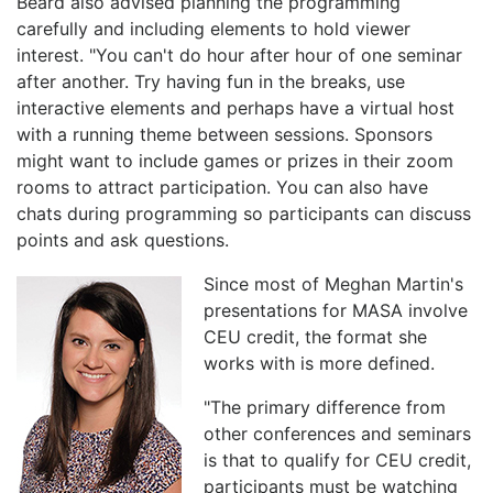
Beard also advised planning the programming
carefully and including elements to hold viewer
interest. "You can't do hour after hour of one seminar
after another. Try having fun in the breaks, use
interactive elements and perhaps have a virtual host
with a running theme between sessions. Sponsors
might want to include games or prizes in their zoom
rooms to attract participation. You can also have
chats during programming so participants can discuss
points and ask questions.
Since most of Meghan Martin's
presentations for MASA involve
CEU credit, the format she
works with is more defined.
"The primary difference from
other conferences and seminars
is that to qualify for CEU credit,
participants must be watching