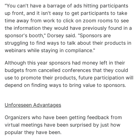
"You can't have a barrage of ads hitting participants
up front, and it isn't easy to get participants to take
time away from work to click on zoom rooms to see
the information they would have previously found in a
sponsor's booth," Dorsey said. "Sponsors are
struggling to find ways to talk about their products in
webinars while staying in compliance."
Although this year sponsors had money left in their
budgets from cancelled conferences that they could
use to promote their products, future participation will
depend on finding ways to bring value to sponsors.
Unforeseen Advantages
Organizers who have been getting feedback from
virtual meetings have been surprised by just how
popular they have been.