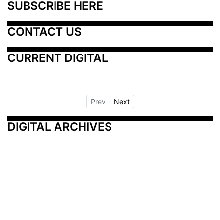
SUBSCRIBE HERE
CONTACT US
CURRENT DIGITAL
Prev
Next
DIGITAL ARCHIVES