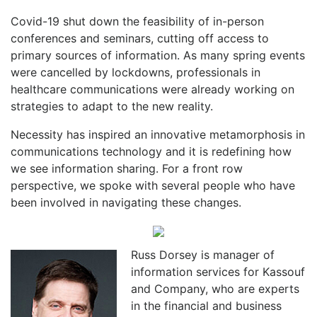
Covid-19 shut down the feasibility of in-person
conferences and seminars, cutting off access to
primary sources of information. As many spring events
were cancelled by lockdowns, professionals in
healthcare communications were already working on
strategies to adapt to the new reality.
Necessity has inspired an innovative metamorphosis in
communications technology and it is redefining how
we see information sharing. For a front row
perspective, we spoke with several people who have
been involved in navigating these changes.
Russ Dorsey is manager of
information services for Kassouf
and Company, who are experts
in the financial and business