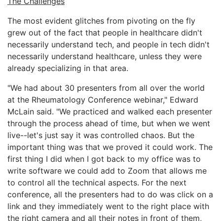
The Challenges
The most evident glitches from pivoting on the fly
grew out of the fact that people in healthcare didn't
necessarily understand tech, and people in tech didn't
necessarily understand healthcare, unless they were
already specializing in that area.
"We had about 30 presenters from all over the world
at the Rheumatology Conference webinar," Edward
McLain said. "We practiced and walked each presenter
through the process ahead of time, but when we went
live--let's just say it was controlled chaos. But the
important thing was that we proved it could work. The
first thing I did when I got back to my office was to
write software we could add to Zoom that allows me
to control all the technical aspects. For the next
conference, all the presenters had to do was click on a
link and they immediately went to the right place with
the right camera and all their notes in front of them,