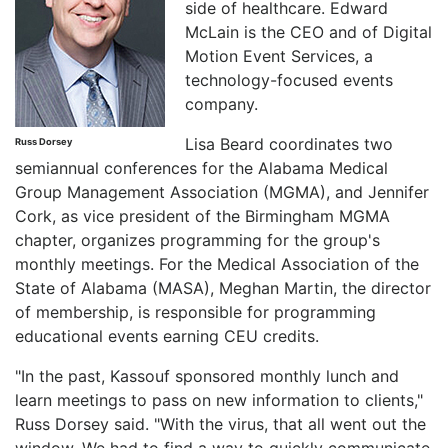
side of healthcare. Edward
McLain is the CEO and of Digital
Motion Event Services, a
technology-focused events
company.
Lisa Beard coordinates two
Russ Dorsey
semiannual conferences for the Alabama Medical
Group Management Association (MGMA), and Jennifer
Cork, as vice president of the Birmingham MGMA
chapter, organizes programming for the group's
monthly meetings. For the Medical Association of the
State of Alabama (MASA), Meghan Martin, the director
of membership, is responsible for programming
educational events earning CEU credits.
"In the past, Kassouf sponsored monthly lunch and
learn meetings to pass on new information to clients,"
Russ Dorsey said. "With the virus, that all went out the
window. We had to find a way to quickly communicate