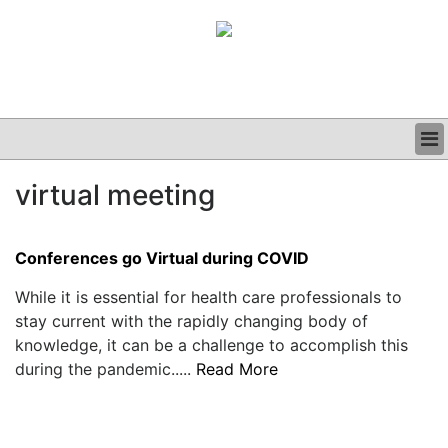
BUSINESS
virtual meeting
CLINICAL
GRAND ROUNDS
PODCAST
Conferences go Virtual during COVID
While it is essential for health care professionals to
stay current with the rapidly changing body of
knowledge, it can be a challenge to accomplish this
during the pandemic.....
Read More