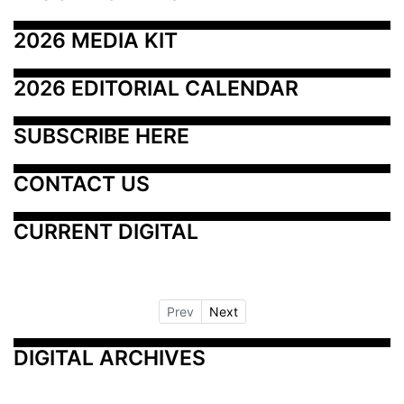
2026 MEDIA KIT
2026 EDITORIAL CALENDAR
SUBSCRIBE HERE
CONTACT US
CURRENT DIGITAL
Prev
Next
DIGITAL ARCHIVES