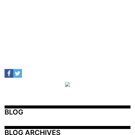
BLOG
BLOG ARCHIVES