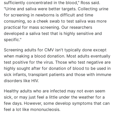
sufficiently concentrated in the blood," Ross said.
"Urine and saliva were better targets. Collecting urine
for screening in newborns is difficult and time
consuming, so a cheek swab to test saliva was more
practical for mass screening. Our researchers
developed a saliva test that is highly sensitive and
specific."
Screening adults for CMV isn't typically done except
when making a blood donation. Most adults eventually
test positive for the virus. Those who test negative are
highly sought after for donation of blood to be used in
sick infants, transplant patients and those with immune
disorders like HIV.
Healthy adults who are infected may not even seem
sick, or may just feel a little under the weather for a
few days. However, some develop symptoms that can
feel a lot like mononucleosis.