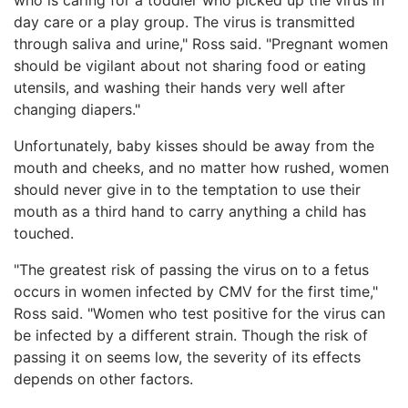
day care or a play group. The virus is transmitted
through saliva and urine," Ross said. "Pregnant women
should be vigilant about not sharing food or eating
utensils, and washing their hands very well after
changing diapers."
Unfortunately, baby kisses should be away from the
mouth and cheeks, and no matter how rushed, women
should never give in to the temptation to use their
mouth as a third hand to carry anything a child has
touched.
"The greatest risk of passing the virus on to a fetus
occurs in women infected by CMV for the first time,"
Ross said. "Women who test positive for the virus can
be infected by a different strain. Though the risk of
passing it on seems low, the severity of its effects
depends on other factors.