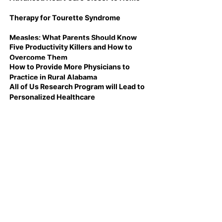
Therapy for Tourette Syndrome
Measles: What Parents Should Know
Five Productivity Killers and How to
Overcome Them
How to Provide More Physicians to
Practice in Rural Alabama
All of Us Research Program will Lead to
Personalized Healthcare