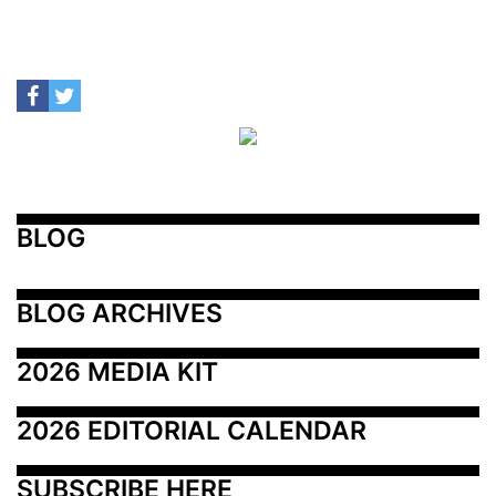
BLOG
BLOG ARCHIVES
2026 MEDIA KIT
2026 EDITORIAL CALENDAR
SUBSCRIBE HERE