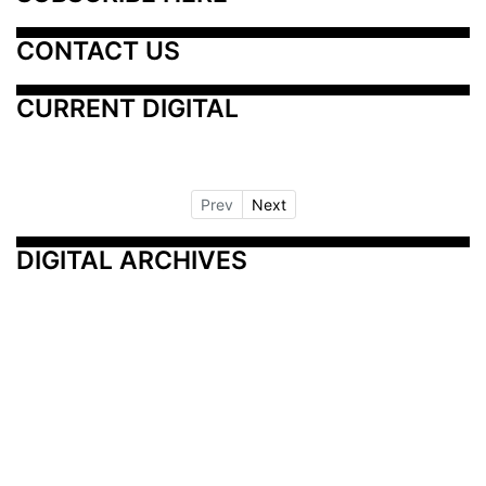
CONTACT US
CURRENT DIGITAL
Prev
Next
DIGITAL ARCHIVES