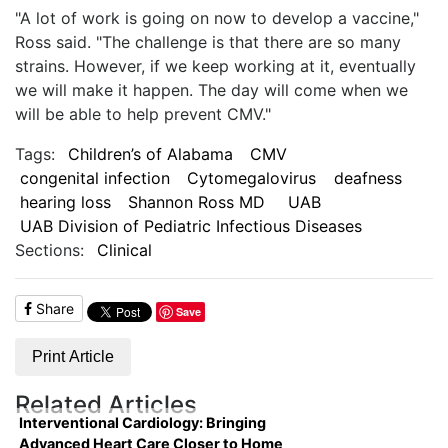
"A lot of work is going on now to develop a vaccine,"
Ross said. "The challenge is that there are so many
strains. However, if we keep working at it, eventually
we will make it happen. The day will come when we
will be able to help prevent CMV."
Tags:
Children’s of Alabama
CMV
congenital infection
Cytomegalovirus
deafness
hearing loss
Shannon Ross MD
UAB
UAB Division of Pediatric Infectious Diseases
Sections:
Clinical
Share
Save
Print Article
Related Articles
Interventional Cardiology: Bringing
Advanced Heart Care Closer to Home