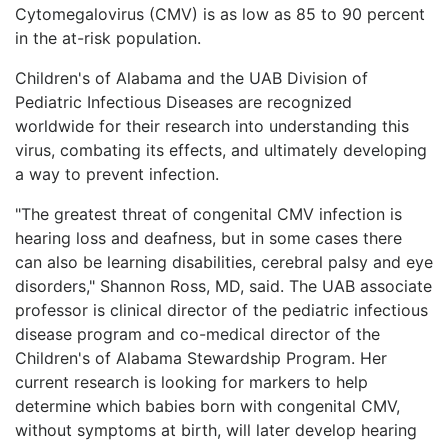
Cytomegalovirus (CMV) is as low as 85 to 90 percent
in the at-risk population.
Children's of Alabama and the UAB Division of
Pediatric Infectious Diseases are recognized
worldwide for their research into understanding this
virus, combating its effects, and ultimately developing
a way to prevent infection.
"The greatest threat of congenital CMV infection is
hearing loss and deafness, but in some cases there
can also be learning disabilities, cerebral palsy and eye
disorders," Shannon Ross, MD, said. The UAB associate
professor is clinical director of the pediatric infectious
disease program and co-medical director of the
Children's of Alabama Stewardship Program. Her
current research is looking for markers to help
determine which babies born with congenital CMV,
without symptoms at birth, will later develop hearing