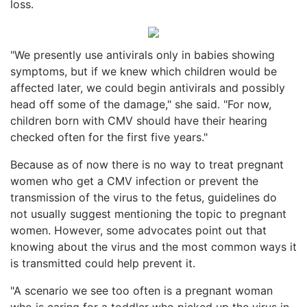
loss.
"We presently use antivirals only in babies showing
symptoms, but if we knew which children would be
affected later, we could begin antivirals and possibly
head off some of the damage," she said. "For now,
children born with CMV should have their hearing
checked often for the first five years."
Because as of now there is no way to treat pregnant
women who get a CMV infection or prevent the
transmission of the virus to the fetus, guidelines do
not usually suggest mentioning the topic to pregnant
women. However, some advocates point out that
knowing about the virus and the most common ways it
is transmitted could help prevent it.
"A scenario we see too often is a pregnant woman
who is caring for a toddler who picked up the virus in