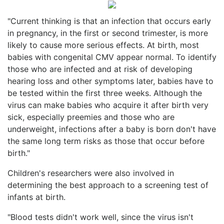
"Current thinking is that an infection that occurs early
in pregnancy, in the first or second trimester, is more
likely to cause more serious effects. At birth, most
babies with congenital CMV appear normal. To identify
those who are infected and at risk of developing
hearing loss and other symptoms later, babies have to
be tested within the first three weeks. Although the
virus can make babies who acquire it after birth very
sick, especially preemies and those who are
underweight, infections after a baby is born don't have
the same long term risks as those that occur before
birth."
Children's researchers were also involved in
determining the best approach to a screening test of
infants at birth.
"Blood tests didn't work well, since the virus isn't