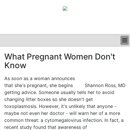
BUSINESS
What Pregnant Women Don't
CLINICAL
Know
GRAND ROUNDS
PODCAST
As soon as a woman announces
that she's pregnant, she begins
Shannon Ross, MD
getting advice. Someone usually tells her to avoid
changing litter boxes so she doesn't get
toxoplasmosis. However, it's unlikely that anyone -
maybe not even her doctor - will warn her of a more
common threat: a cytomegalovirus infection. In fact, a
recent study found that awareness of