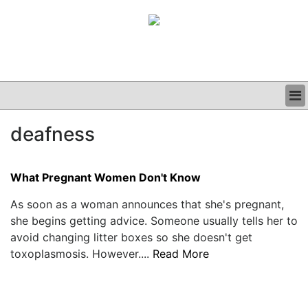
BUSINESS
deafness
CLINICAL
GRAND ROUNDS
PODCAST
What Pregnant Women Don't Know
As soon as a woman announces that she's pregnant,
she begins getting advice. Someone usually tells her to
avoid changing litter boxes so she doesn't get
toxoplasmosis. However....
Read More