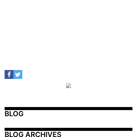
BLOG
BLOG ARCHIVES