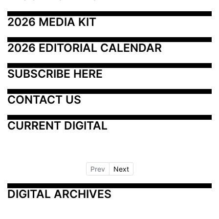
2026 MEDIA KIT
2026 EDITORIAL CALENDAR
SUBSCRIBE HERE
CONTACT US
CURRENT DIGITAL
Prev
Next
DIGITAL ARCHIVES