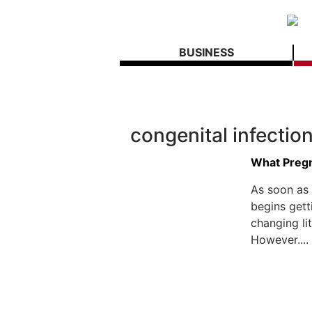
BUSINESS
congenital infectio
What Preg
As soon as
begins gett
changing li
However....