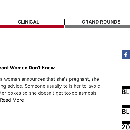
CLINICAL
GRAND ROUNDS
n
nant Women Don't Know
 a woman announces that she's pregnant, she
ing advice. Someone usually tells her to avoid
B
tter boxes so she doesn't get toxoplasmosis.
Read More
BL
20