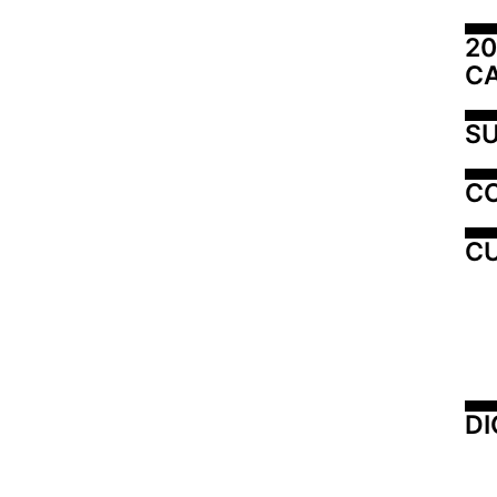
20
C
SU
C
CU
DI