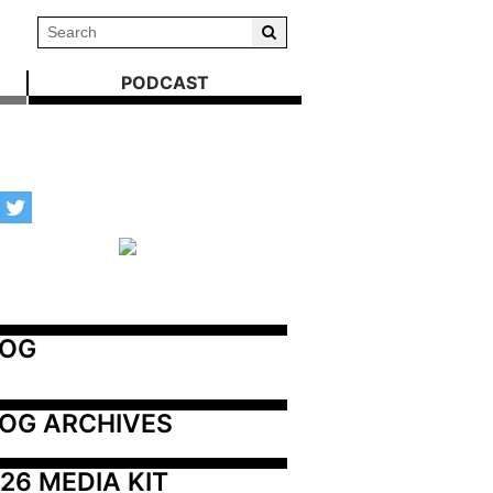
PODCAST
LOG
OG ARCHIVES
26 MEDIA KIT