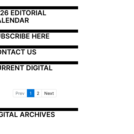
26 EDITORIAL 
ALENDAR
BSCRIBE HERE
ONTACT US
RRENT DIGITAL
Prev
1
2
Next
GITAL ARCHIVES