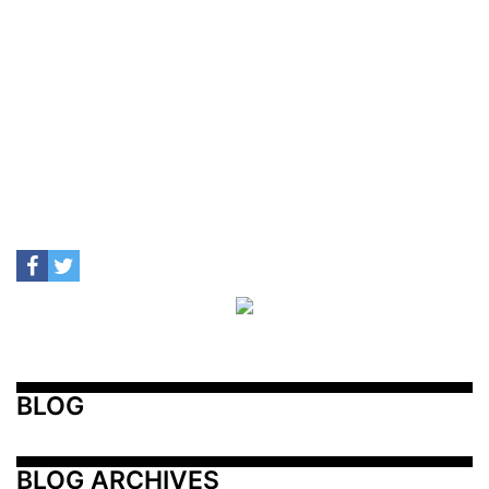
BLOG
BLOG ARCHIVES