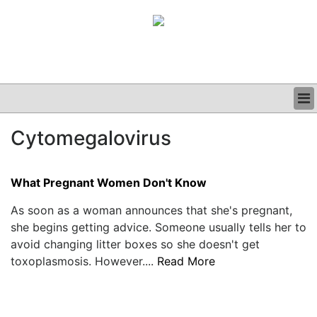
BUSINESS
Cytomegalovirus
CLINICAL
GRAND ROUNDS
PODCAST
What Pregnant Women Don't Know
As soon as a woman announces that she's pregnant,
she begins getting advice. Someone usually tells her to
avoid changing litter boxes so she doesn't get
toxoplasmosis. However....
Read More