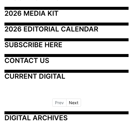
2026 MEDIA KIT
2026 EDITORIAL CALENDAR
SUBSCRIBE HERE
CONTACT US
CURRENT DIGITAL
Prev
Next
DIGITAL ARCHIVES